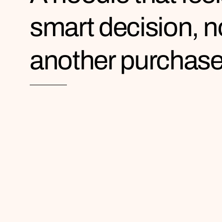
smart decision, n
another purchas