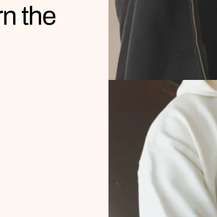
rn the