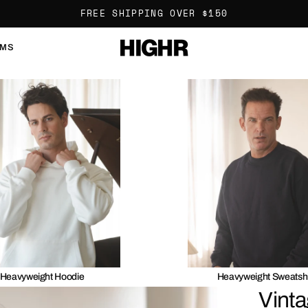
FREE SHIPPING OVER $150
OMS
Heavyweight Hoodie
Heavyweight Sweatshi
Vinta