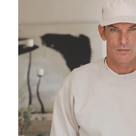
image
lightbox