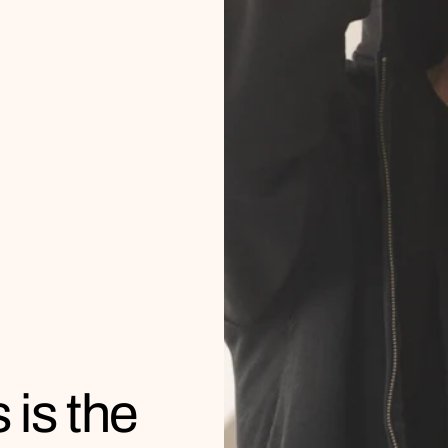
 is the