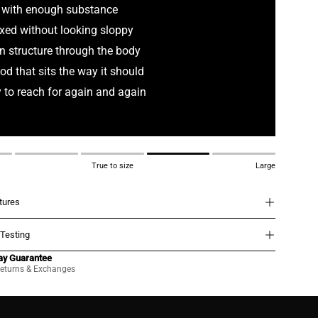
 with enough substance
xed without looking sloppy
n structure through the body
od that sits the way it should
 to reach for again and again
True to size
Large
atures
 Testing
ay Guarantee
eturns & Exchanges