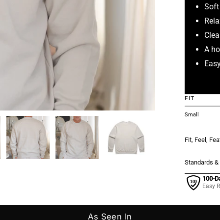
Soft
Rela
Clea
A ho
Easy
FIT
Small
Fit, Feel, Fe
Standards &
100-D
Easy R
As Seen In