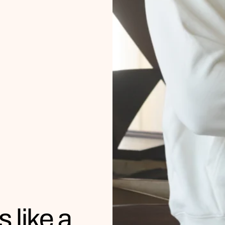
s like a