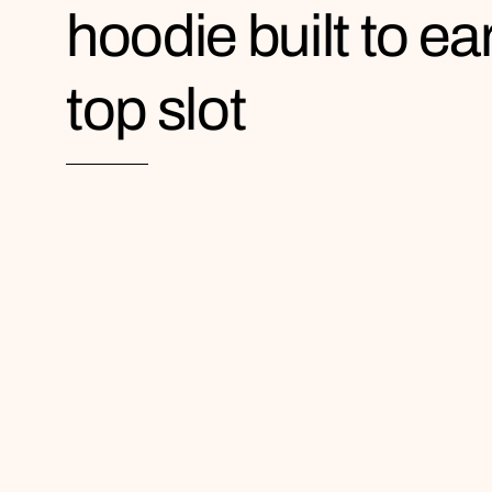
hoodie built to ea
top slot