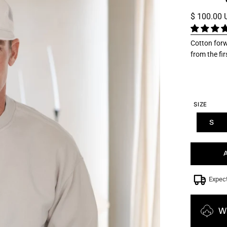
$ 100.00
Cotton forw
from the fi
SIZE
S
Expec
W