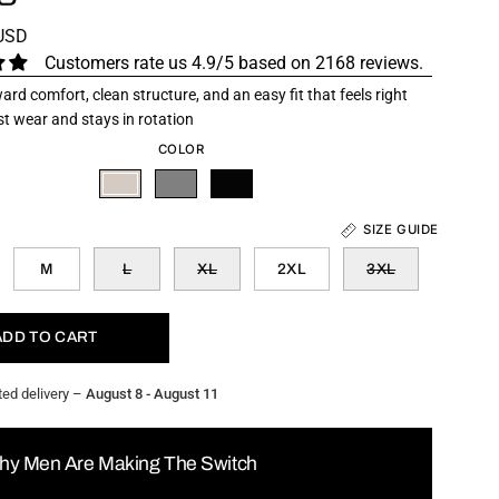
 USD
Customers rate us 4.9/5 based on 2168 reviews.
ard comfort, clean structure, and an easy fit that feels right
rst wear and stays in rotation
COLOR
SIZE GUIDE
M
L
XL
2XL
3XL
ADD TO CART
ted delivery –
August 8 - August 11
hy Men Are Making The Switch