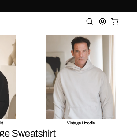
OPEN CART
Open
MY
search
ACCOUNT
bar
rt
Vintage Hoodie
ge Sweatshirt