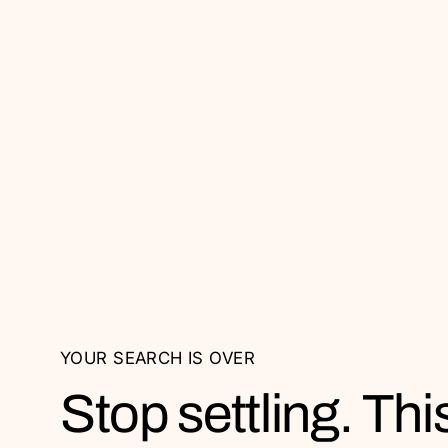
YOUR SEARCH IS OVER
Stop settling. This