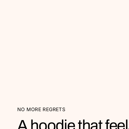
NO MORE REGRETS
A hoodie that feel