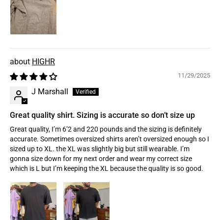
HIGHR
11/29/2025
J Marshall
Great quality shirt. Sizing is accurate so don’t size up
Great quality, I’m 6’2 and 220 pounds and the sizing is definitely
accurate. Sometimes oversized shirts aren’t oversized enough so I
sized up to XL. the XL was slightly big but still wearable. I’m
gonna size down for my next order and wear my correct size
which is L but I’m keeping the XL because the quality is so good.