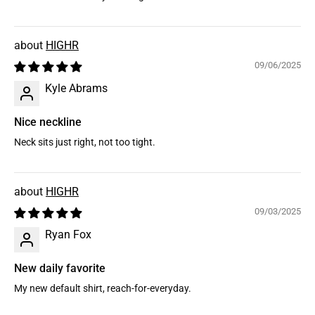
HIGHR
09/06/2025
Kyle Abrams
Nice neckline
Neck sits just right, not too tight.
HIGHR
09/03/2025
Ryan Fox
New daily favorite
My new default shirt, reach-for-everyday.