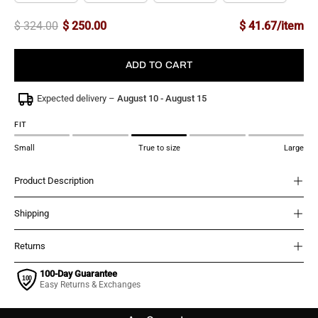
$ 324.00
$ 250.00
$ 41.67/item
ADD TO CART
Expected delivery –
August 10 - August 15
FIT
Small
True to size
Large
Product Description
Shipping
Returns
100-Day Guarantee
Easy Returns & Exchanges