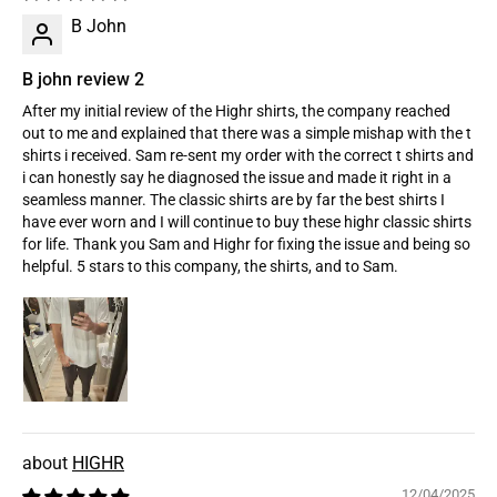
B John
B john review 2
After my initial review of the Highr shirts, the company reached
out to me and explained that there was a simple mishap with the t
shirts i received. Sam re-sent my order with the correct t shirts and
i can honestly say he diagnosed the issue and made it right in a
seamless manner. The classic shirts are by far the best shirts I
have ever worn and I will continue to buy these highr classic shirts
for life. Thank you Sam and Highr for fixing the issue and being so
helpful. 5 stars to this company, the shirts, and to Sam.
HIGHR
12/04/2025