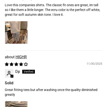
Love this companies shirts. The classic fit ones are great, im tall
so I like them a little longer. The ecru color is the perfect off white,
great for soft autumn skin tone. I love it.
HIGHR
11/30/2025
Dp
Solid
Great fitting tees but after washing once the quality diminished
greatly