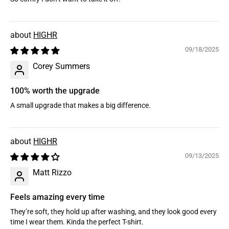
HIGHR
09/18/2025
Corey Summers
100% worth the upgrade
A small upgrade that makes a big difference.
HIGHR
09/13/2025
Matt Rizzo
Feels amazing every time
They’re soft, they hold up after washing, and they look good every
time I wear them. Kinda the perfect T-shirt.