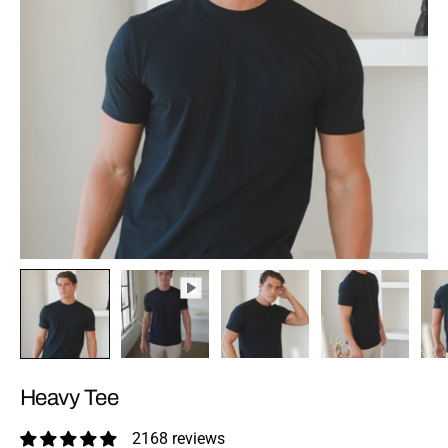
Heavy Tee
2168 reviews