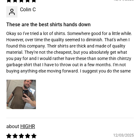
Colin C
These are the best shirts hands down
Okay so I've tried a lot of shirts. Somewhere good for a little while.
However, over time the quality seemed to diminish. That's when I
found this company. Their shirts are thick and made of quality
material. They're not the cheapest, but you absolutely get what
you pay for and I would rather have these than some thin chintzy
garbage shirt that I have to throw out in a few months. I'm not
buying anything else moving forward. I suggest you do the same
HIGHR
12/03/2025