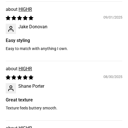
HIGHR
09/01/2025
Jake Donovan
Easy styling
Easy to match with anything I own.
HIGHR
08/30/2025
Shane Porter
Great texture
Texture feels buttery smooth.