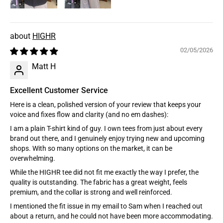
HIGHR
02/05/2026
Matt H
Excellent Customer Service
Here is a clean, polished version of your review that keeps your
voice and fixes flow and clarity (and no em dashes):
I am a plain T-shirt kind of guy. I own tees from just about every
brand out there, and I genuinely enjoy trying new and upcoming
shops. With so many options on the market, it can be
overwhelming.
While the HIGHR tee did not fit me exactly the way I prefer, the
quality is outstanding. The fabric has a great weight, feels
premium, and the collar is strong and well reinforced.
I mentioned the fit issue in my email to Sam when I reached out
about a return, and he could not have been more accommodating.