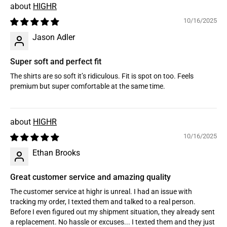
HIGHR
10/16/2025
Jason Adler
Super soft and perfect fit
The shirts are so soft it’s ridiculous. Fit is spot on too. Feels
premium but super comfortable at the same time.
HIGHR
10/16/2025
Ethan Brooks
Great customer service and amazing quality
The customer service at highr is unreal. I had an issue with
tracking my order, I texted them and talked to a real person.
Before I even figured out my shipment situation, they already sent
a replacement. No hassle or excuses... I texted them and they just