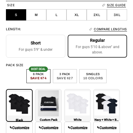
SIZE
SIZE GUIDE
S
M
L
XL
2XL
3XL
LENGTH:
COMPARE LENGTHS
Regular
Short
For guys 5'10 & above" and
For guys 5'9" & under
above.
PACK SIZE
BEST DEAL
6 PACK
3 PACK
SINGLES
SAVE $74
SAVE $27
10 COLORS
Custom Pack
White
Navy + White + Black
Black
✎
Customize
✎
Customize
✎
Customize
✎
Customize