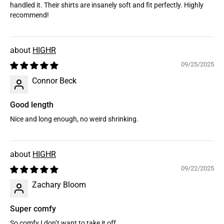
handled it. Their shirts are insanely soft and fit perfectly. Highly
recommend!
HIGHR
09/25/2025
Connor Beck
Good length
Nice and long enough, no weird shrinking.
HIGHR
09/22/2025
Zachary Bloom
Super comfy
So comfy I don’t want to take it off.