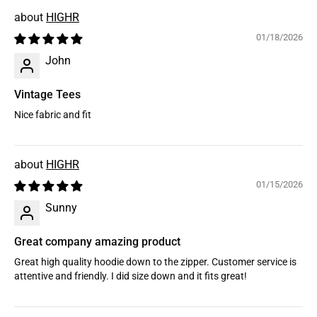
HIGHR
01/18/2026
John
Vintage Tees
Nice fabric and fit
HIGHR
01/15/2026
Sunny
Great company amazing product
Great high quality hoodie down to the zipper. Customer service is
attentive and friendly. I did size down and it fits great!