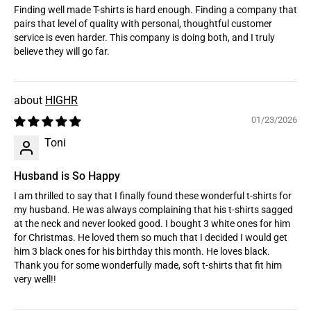
Finding well made T-shirts is hard enough. Finding a company that
pairs that level of quality with personal, thoughtful customer
service is even harder. This company is doing both, and I truly
believe they will go far.
HIGHR
01/23/2026
Toni
Husband is So Happy
I am thrilled to say that I finally found these wonderful t-shirts for
my husband. He was always complaining that his t-shirts sagged
at the neck and never looked good. I bought 3 white ones for him
for Christmas. He loved them so much that I decided I would get
him 3 black ones for his birthday this month. He loves black.
Thank you for some wonderfully made, soft t-shirts that fit him
very well!!