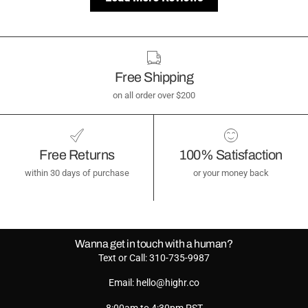
Free Shipping
on all order over $200
Free Returns
100% Satisfaction
within 30 days of purchase
or your money back
Wanna get in touch with a human?
Text or Call: 310-735-9987
Email: hello@highr.co