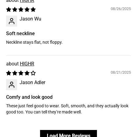
HIGHR
08/26/2025
Jason Wu
Soft neckline
Neckline stays flat, not floppy.
HIGHR
08/21/2025
Jason Adler
Comfy and look good
These just feel good to wear. Soft, smooth, and they actually look
good too. You can tell they’re made well.
Load More Reviews