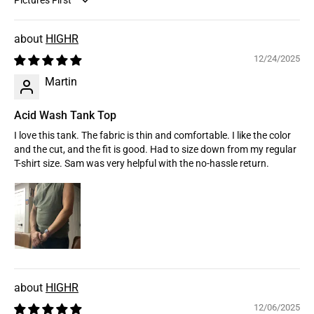
Sort by
HIGHR
12/24/2025
Martin
Acid Wash Tank Top
I love this tank. The fabric is thin and comfortable. I like the color
and the cut, and the fit is good. Had to size down from my regular
T-shirt size. Sam was very helpful with the no-hassle return.
HIGHR
12/06/2025