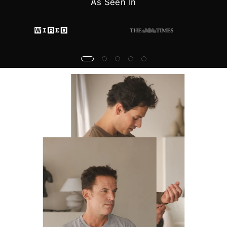
As Seen In