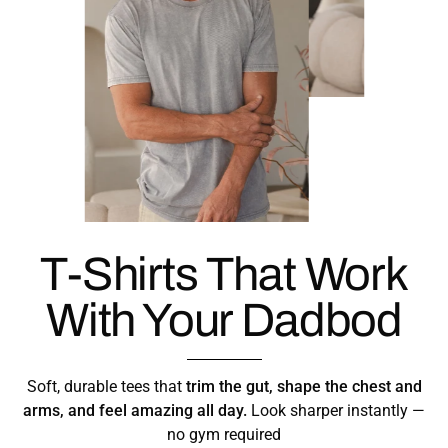
T-Shirts That Work
With Your Dadbod
Soft, durable tees that
trim the gut, shape the chest and
arms, and feel amazing all day.
Look sharper instantly —
no gym required