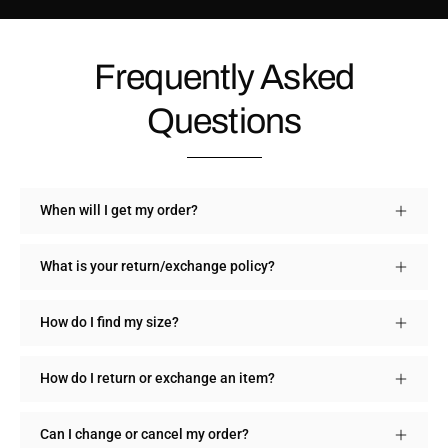
Frequently Asked
Questions
When will I get my order?
What is your return/exchange policy?
How do I find my size?
How do I return or exchange an item?
Can I change or cancel my order?