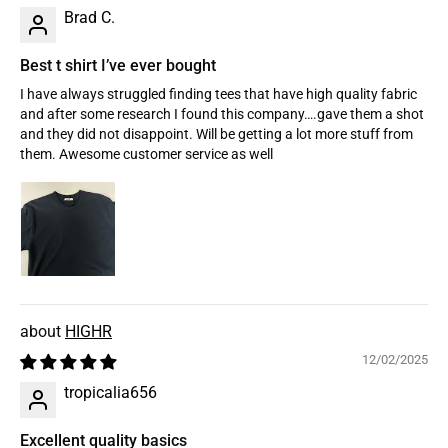
Brad C.
Best t shirt I’ve ever bought
I have always struggled finding tees that have high quality fabric
and after some research I found this company….gave them a shot
and they did not disappoint. Will be getting a lot more stuff from
them. Awesome customer service as well
HIGHR
12/02/2025
tropicalia656
Excellent quality basics