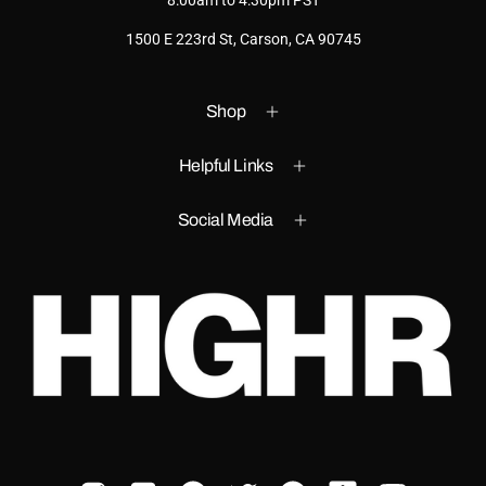
8:00am to 4:30pm PST
1500 E 223rd St, Carson, CA 90745
Shop
Helpful Links
Social Media