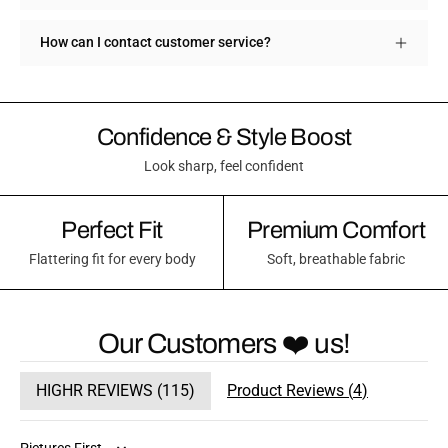
How can I contact customer service?
Confidence & Style Boost
Look sharp, feel confident
Perfect Fit
Premium Comfort
Flattering fit for every body
Soft, breathable fabric
Our Customers ❤️ us!
HIGHR REVIEWS (
115
)
Product Reviews (
4
)