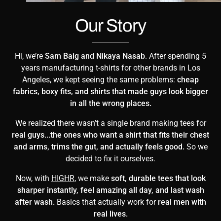
Our Story
Hi, we’re
Sam Baig and Nikaya Nasab
. After spending 5
years manufacturing t-shirts for other brands in Los
Angeles, we kept seeing the same problems:
cheap
fabrics, boxy fits, and shirts that made guys look bigger
in all the wrong places.
We realized there wasn’t a single brand making tees for
real guys...the ones who want a shirt that fits their chest
and arms, trims the gut, and actually feels good.
So we
decided to fix it ourselves.
Now, with
HIGHR
, we make
soft, durable tees that look
sharper instantly, feel amazing all day, and last wash
after wash.
Basics that actually work for
real men with
real lives.