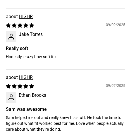
HIGHR
09/09/2025
Jake Torres
Really soft
Honestly, crazy how soft it is.
HIGHR
09/07/2025
Ethan Brooks
Sam was awesome
Sam helped me out and really knew his stuff. He took the time to
figure out what fit worked best for me. Love when people actually
care about what they’re doing.