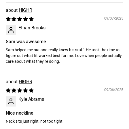
HIGHR
09/07/2025
Ethan Brooks
Sam was awesome
Sam helped me out and really knew his stuff. He took the time to
figure out what fit worked best for me. Love when people actually
care about what they’re doing.
HIGHR
09/06/2025
Kyle Abrams
Nice neckline
Neck sits just right, not too tight.