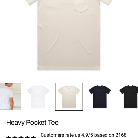
Heavy Pocket Tee
Customers rate us 4.9/5 based on 2168