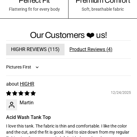
Perfect Fit
Premium Comfort
Flattering fit for every body
Soft, breathable fabric
Our Customers ❤️ us!
HIGHR REVIEWS (
115
)
Product Reviews (
4
)
Sort by
HIGHR
12/24/2025
Martin
Acid Wash Tank Top
I love this tank. The fabric is thin and comfortable. I like the color
and the cut, and the fit is good. Had to size down from my regular