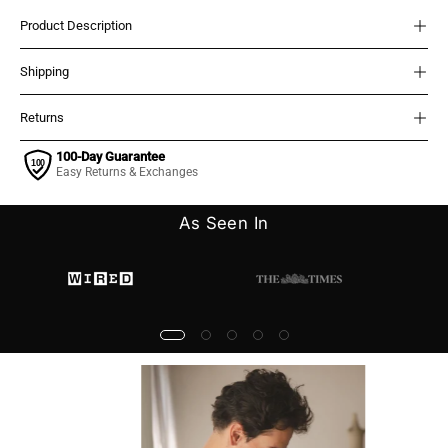
Product Description
Shipping
Returns
100-Day Guarantee
Easy Returns & Exchanges
As Seen In