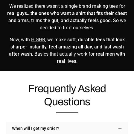
We realized there wasn’t a single brand making tees for
real guys...the ones who want a shirt that fits their chest
and arms, trims the gut, and actually feels good.
So we
decided to fix it ourselves.
Now, with
HIGHR
, we make
soft, durable tees that look
sharper instantly, feel amazing all day, and last wash
after wash.
Basics that actually work for
real men with
real lives.
Frequently Asked
Questions
When will I get my order?