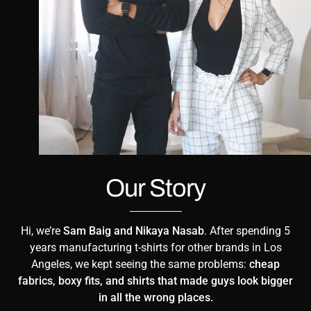
Our Story
Hi, we’re
Sam Baig and Nikaya Nasab
. After spending 5
years manufacturing t-shirts for other brands in Los
Angeles, we kept seeing the same problems:
cheap
fabrics, boxy fits, and shirts that made guys look bigger
in all the wrong places.