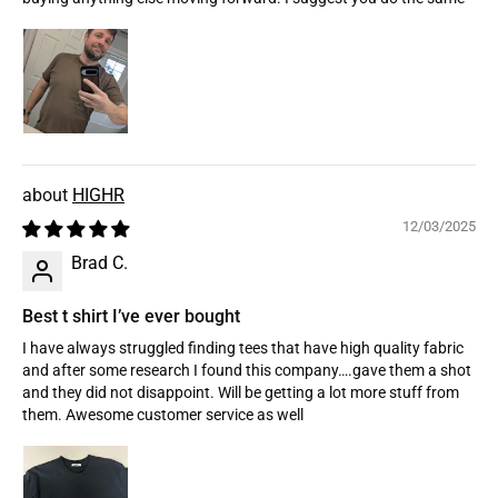
HIGHR
12/03/2025
Brad C.
Best t shirt I’ve ever bought
I have always struggled finding tees that have high quality fabric
and after some research I found this company….gave them a shot
and they did not disappoint. Will be getting a lot more stuff from
them. Awesome customer service as well