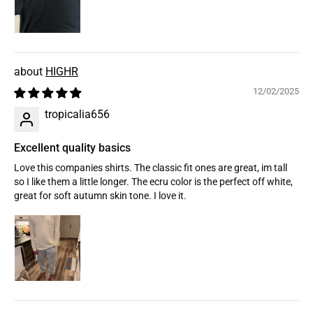
HIGHR
12/02/2025
tropicalia656
Excellent quality basics
Love this companies shirts. The classic fit ones are great, im tall
so I like them a little longer. The ecru color is the perfect off white,
great for soft autumn skin tone. I love it.