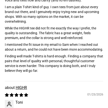
voice and fixes flow and clarity (and no em dashes):
I am a plain T-shirt kind of guy. I own tees from just about every
brand out there, and I genuinely enjoy trying new and upcoming
shops. With so many options on the market, it can be
overwhelming.
While the HIGHR tee did not fit me exactly the way I prefer, the
quality is outstanding. The fabric has a great weight, feels
premium, and the collar is strong and well reinforced.
I mentioned the fit issue in my email to Sam when I reached out
about a return, and he could not have been more accommodating.
Finding well made T-shirts is hard enough. Finding a company that
pairs that level of quality with personal, thoughtful customer
service is even harder. This company is doing both, and I truly
believe they will go far.
HIGHR
01/23/2026
Toni