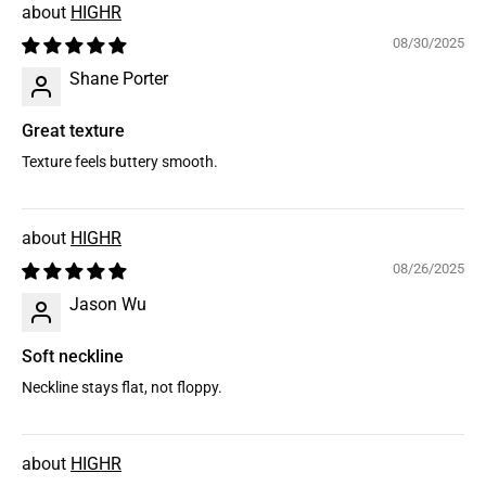
HIGHR
08/30/2025
Shane Porter
Great texture
Texture feels buttery smooth.
HIGHR
08/26/2025
Jason Wu
Soft neckline
Neckline stays flat, not floppy.
HIGHR