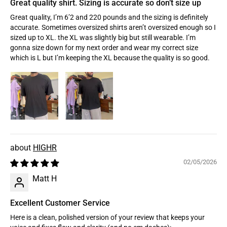
Great quality shirt. Sizing is accurate so don’t size up
Great quality, I’m 6’2 and 220 pounds and the sizing is definitely
accurate. Sometimes oversized shirts aren’t oversized enough so I
sized up to XL. the XL was slightly big but still wearable. I’m
gonna size down for my next order and wear my correct size
which is L but I’m keeping the XL because the quality is so good.
HIGHR
02/05/2026
Matt H
Excellent Customer Service
Here is a clean, polished version of your review that keeps your