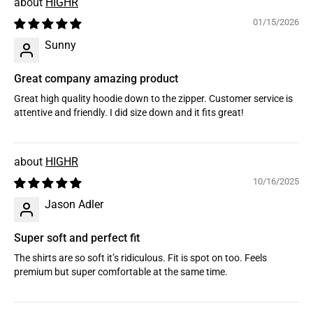
HIGHR
01/15/2026
Sunny
Great company amazing product
Great high quality hoodie down to the zipper. Customer service is
attentive and friendly. I did size down and it fits great!
HIGHR
10/16/2025
Jason Adler
Super soft and perfect fit
The shirts are so soft it’s ridiculous. Fit is spot on too. Feels
premium but super comfortable at the same time.