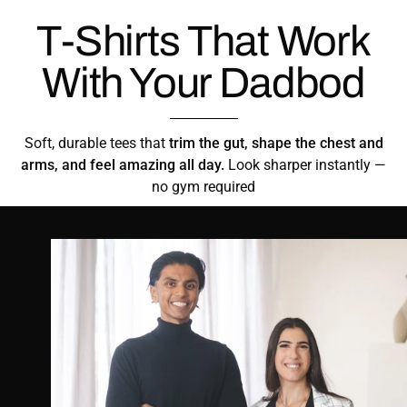
T-Shirts That Work
With Your Dadbod
Soft, durable tees that
trim the gut, shape the chest and
arms, and feel amazing all day.
Look sharper instantly —
no gym required