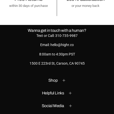
within 30 days of purchase
or your money back
Wanna get in touch with a human?
Text or Call: 310-735-9987
Email: hello@highr.co
8:00am to 4:30pm PST
1500 E 223rd St, Carson, CA 90745
Shop
Helpful Links
Social Media