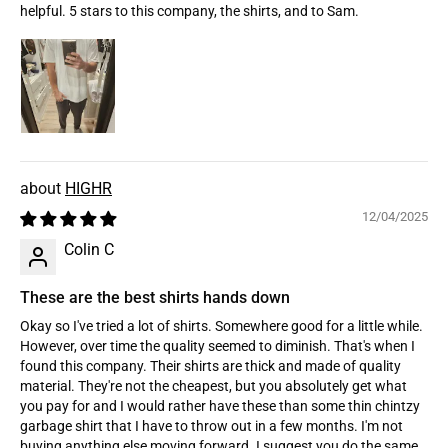
helpful. 5 stars to this company, the shirts, and to Sam.
HIGHR
12/04/2025
Colin C
These are the best shirts hands down
Okay so I've tried a lot of shirts. Somewhere good for a little while.
However, over time the quality seemed to diminish. That's when I
found this company. Their shirts are thick and made of quality
material. They're not the cheapest, but you absolutely get what
you pay for and I would rather have these than some thin chintzy
garbage shirt that I have to throw out in a few months. I'm not
buying anything else moving forward. I suggest you do the same