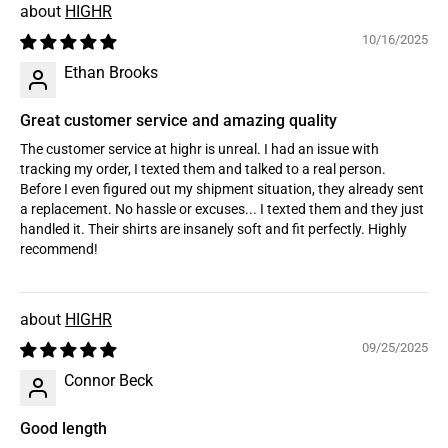
HIGHR
10/16/2025
Ethan Brooks
Great customer service and amazing quality
The customer service at highr is unreal. I had an issue with
tracking my order, I texted them and talked to a real person.
Before I even figured out my shipment situation, they already sent
a replacement. No hassle or excuses... I texted them and they just
handled it. Their shirts are insanely soft and fit perfectly. Highly
recommend!
HIGHR
09/25/2025
Connor Beck
Good length