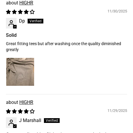
HIGHR
11/30/2025
Dp
Solid
Great fitting tees but after washing once the quality diminished
greatly
HIGHR
11/29/2025
J Marshall