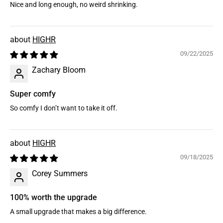
Nice and long enough, no weird shrinking.
HIGHR
09/22/2025
Zachary Bloom
Super comfy
So comfy I don’t want to take it off.
HIGHR
09/18/2025
Corey Summers
100% worth the upgrade
A small upgrade that makes a big difference.