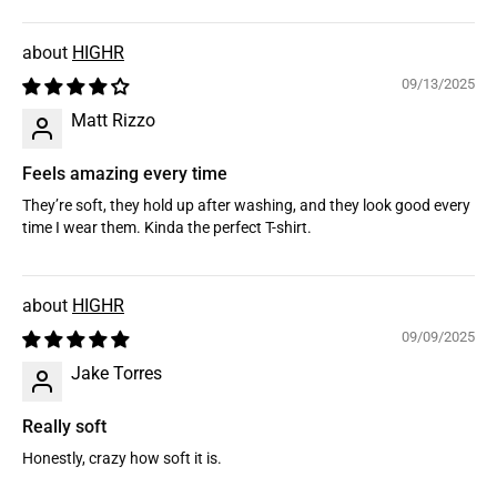
HIGHR
09/13/2025
Matt Rizzo
Feels amazing every time
They’re soft, they hold up after washing, and they look good every
time I wear them. Kinda the perfect T-shirt.
HIGHR
09/09/2025
Jake Torres
Really soft
Honestly, crazy how soft it is.