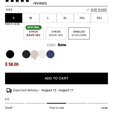
reviews.
SIZE
SIZE GUIDE
S
M
L
XL
2XL
3XL
PACK SIZE
BEST DEAL
6 PACK
3 PACK
SINGLES
SAVE $83
SAVE $29
6 COLORS
Color:
Bone
More
$ 58.00
ADD TO CART
Expected delivery –
August 12 - August 17
FIT
Small
True to size
Large