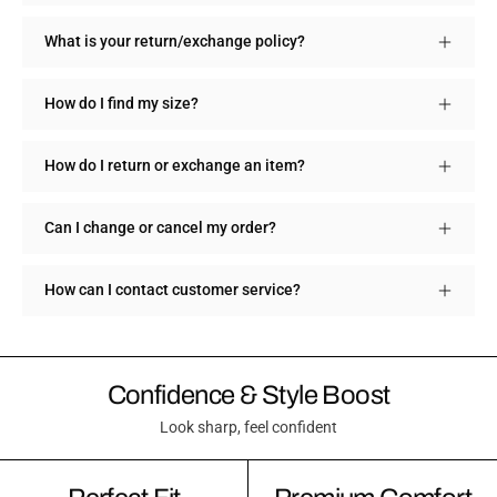
What is your return/exchange policy?
How do I find my size?
How do I return or exchange an item?
Can I change or cancel my order?
How can I contact customer service?
Confidence & Style Boost
Look sharp, feel confident