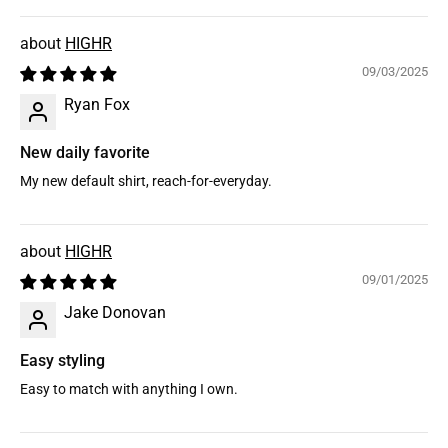
HIGHR
09/03/2025
Ryan Fox
New daily favorite
My new default shirt, reach-for-everyday.
HIGHR
09/01/2025
Jake Donovan
Easy styling
Easy to match with anything I own.