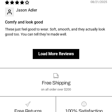
08/21/2025
Jason Adler
Comfy and look good
These just feel good to wear. Soft, smooth, and they actually look
good too. You can tell they’re made well.
Load More Reviews
Free Shipping
on all order over $200
Free Returns
100% Satisfaction