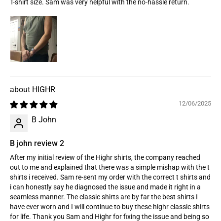
T-shirt size. Sam was very helpful with the no-hassle return.
HIGHR
12/06/2025
B John
B john review 2
After my initial review of the Highr shirts, the company reached
out to me and explained that there was a simple mishap with the t
shirts i received. Sam re-sent my order with the correct t shirts and
i can honestly say he diagnosed the issue and made it right in a
seamless manner. The classic shirts are by far the best shirts I
have ever worn and I will continue to buy these highr classic shirts
for life. Thank you Sam and Highr for fixing the issue and being so