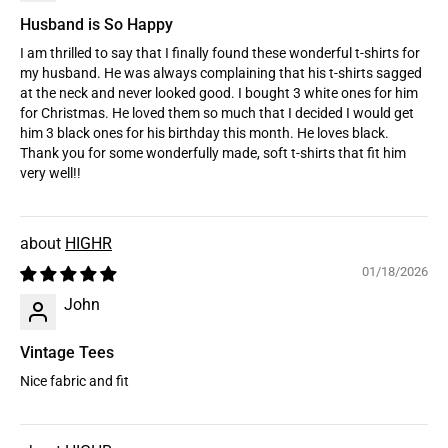
Husband is So Happy
I am thrilled to say that I finally found these wonderful t-shirts for
my husband. He was always complaining that his t-shirts sagged
at the neck and never looked good. I bought 3 white ones for him
for Christmas. He loved them so much that I decided I would get
him 3 black ones for his birthday this month. He loves black.
Thank you for some wonderfully made, soft t-shirts that fit him
very well!!
HIGHR
01/18/2026
John
Vintage Tees
Nice fabric and fit