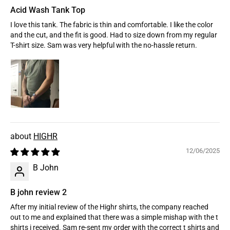
Acid Wash Tank Top
I love this tank. The fabric is thin and comfortable. I like the color
and the cut, and the fit is good. Had to size down from my regular
T-shirt size. Sam was very helpful with the no-hassle return.
HIGHR
12/06/2025
B John
B john review 2
After my initial review of the Highr shirts, the company reached
out to me and explained that there was a simple mishap with the t
shirts i received. Sam re-sent my order with the correct t shirts and