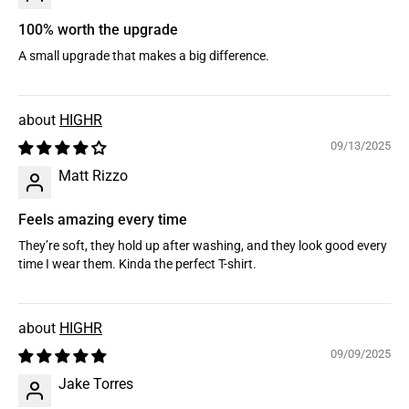
100% worth the upgrade
A small upgrade that makes a big difference.
HIGHR
09/13/2025
Matt Rizzo
Feels amazing every time
They’re soft, they hold up after washing, and they look good every
time I wear them. Kinda the perfect T-shirt.
HIGHR
09/09/2025
Jake Torres