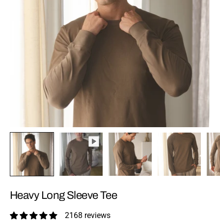
Heavy Long Sleeve Tee
2168 reviews