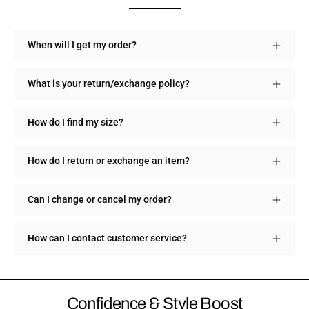
When will I get my order?
What is your return/exchange policy?
How do I find my size?
How do I return or exchange an item?
Can I change or cancel my order?
How can I contact customer service?
Confidence & Style Boost