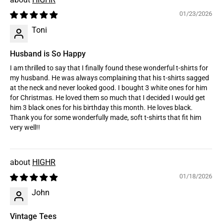
01/23/2026
Toni
Husband is So Happy
I am thrilled to say that I finally found these wonderful t-shirts for
my husband. He was always complaining that his t-shirts sagged
at the neck and never looked good. I bought 3 white ones for him
for Christmas. He loved them so much that I decided I would get
him 3 black ones for his birthday this month. He loves black.
Thank you for some wonderfully made, soft t-shirts that fit him
very well!!
HIGHR
01/18/2026
John
Vintage Tees