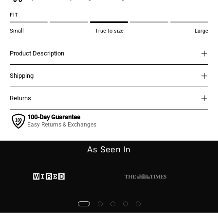
FIT
Small
True to size
Large
Product Description
Shipping
Returns
100-Day Guarantee
Easy Returns & Exchanges
As Seen In