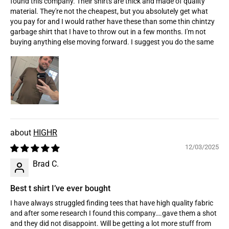
found this company. Their shirts are thick and made of quality
material. They're not the cheapest, but you absolutely get what
you pay for and I would rather have these than some thin chintzy
garbage shirt that I have to throw out in a few months. I'm not
buying anything else moving forward. I suggest you do the same
HIGHR
12/03/2025
Brad C.
Best t shirt I’ve ever bought
I have always struggled finding tees that have high quality fabric
and after some research I found this company….gave them a shot
and they did not disappoint. Will be getting a lot more stuff from