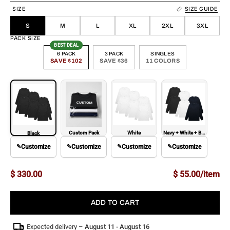
SIZE
SIZE GUIDE
S
M
L
XL
2XL
3XL
PACK SIZE
BEST DEAL
6 PACK
3 PACK
SINGLES
SAVE $102
SAVE $36
11 COLORS
Custom Pack
White
Navy + White + Black
Black
✎
Customize
✎
Customize
✎
Customize
✎
Customize
$ 330.00
$ 55.00/item
ADD TO CART
Expected delivery –
August 11 - August 16