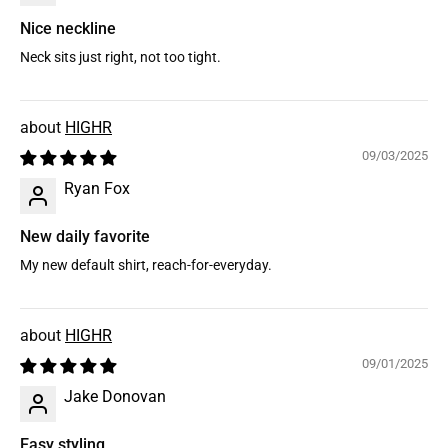
Nice neckline
Neck sits just right, not too tight.
HIGHR
09/03/2025
Ryan Fox
New daily favorite
My new default shirt, reach-for-everyday.
HIGHR
09/01/2025
Jake Donovan
Easy styling