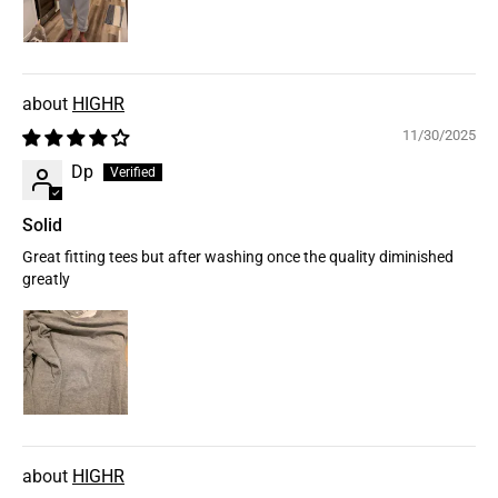
HIGHR
11/30/2025
Dp
Solid
Great fitting tees but after washing once the quality diminished
greatly
HIGHR