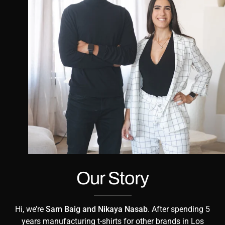
Our Story
Hi, we’re
Sam Baig and Nikaya Nasab
. After spending 5
years manufacturing t-shirts for other brands in Los