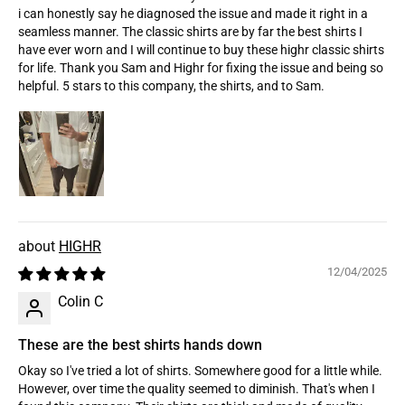
i can honestly say he diagnosed the issue and made it right in a
seamless manner. The classic shirts are by far the best shirts I
have ever worn and I will continue to buy these highr classic shirts
for life. Thank you Sam and Highr for fixing the issue and being so
helpful. 5 stars to this company, the shirts, and to Sam.
HIGHR
12/04/2025
Colin C
These are the best shirts hands down
Okay so I've tried a lot of shirts. Somewhere good for a little while.
However, over time the quality seemed to diminish. That's when I