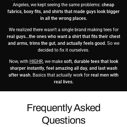
Angeles, we kept seeing the same problems:
cheap
fabrics, boxy fits, and shirts that made guys look bigger
in all the wrong places.
We realized there wasn’t a single brand making tees for
real guys...the ones who want a shirt that fits their chest
and arms, trims the gut, and actually feels good.
So we
decided to fix it ourselves.
Now, with
HIGHR
, we make
soft, durable tees that look
sharper instantly, feel amazing all day, and last wash
after wash.
Basics that actually work for
real men with
real lives.
Frequently Asked
Questions