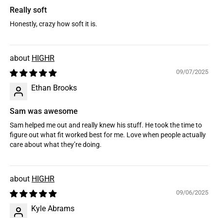
Really soft
Honestly, crazy how soft it is.
HIGHR
09/07/2025
Ethan Brooks
Sam was awesome
Sam helped me out and really knew his stuff. He took the time to
figure out what fit worked best for me. Love when people actually
care about what they’re doing.
HIGHR
09/06/2025
Kyle Abrams