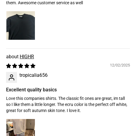
them. Awesome customer service as well
HIGHR
12/02/2025
tropicalia656
Excellent quality basics
Love this companies shirts. The classic fit ones are great, im tall
so I like them a little longer. The ecru color is the perfect off white,
great for soft autumn skin tone. I love it.