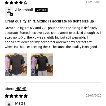
11/29/2025
J Marshall
Great quality shirt. Sizing is accurate so don’t size up
Great quality, I’m 6’2 and 220 pounds and the sizing is definitely
accurate. Sometimes oversized shirts aren’t oversized enough so I
sized up to XL. the XL was slightly big but still wearable. I’m
gonna size down for my next order and wear my correct size
which is L but I’m keeping the XL because the quality is so good.
HIGHR
02/05/2026
Matt H