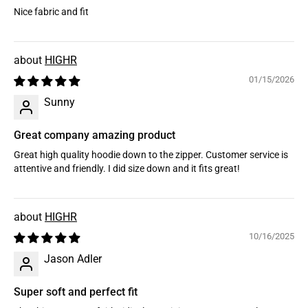
Nice fabric and fit
HIGHR
01/15/2026
Sunny
Great company amazing product
Great high quality hoodie down to the zipper. Customer service is
attentive and friendly. I did size down and it fits great!
HIGHR
10/16/2025
Jason Adler
Super soft and perfect fit