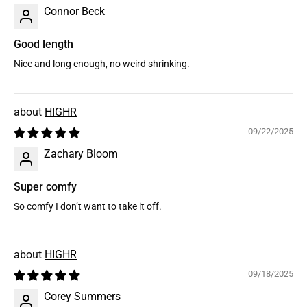
Connor Beck
Good length
Nice and long enough, no weird shrinking.
HIGHR
09/22/2025
Zachary Bloom
Super comfy
So comfy I don’t want to take it off.
HIGHR
09/18/2025
Corey Summers