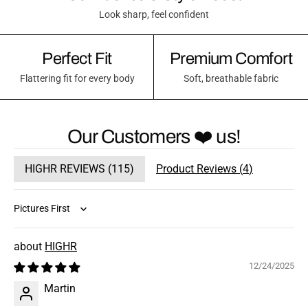
Look sharp, feel confident
Perfect Fit
Premium Comfort
Flattering fit for every body
Soft, breathable fabric
Our Customers ❤️ us!
HIGHR REVIEWS (
115
)
Product Reviews (
4
)
Sort by
HIGHR
12/24/2025
Martin