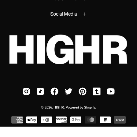
Social Media
© 2026,
HIGHR
.
Powered by
Shopify
.