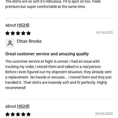
The shirts are so soft it’s ridiculous. Fit is spot on too. Feels
premium but super comfortable at the same time.
HIGHR
10/16/2025
Ethan Brooks
Great customer service and amazing quality
The customer service at highr is unreal. I had an issue with
tracking my order, I texted them and talked to a real person.
Before I even figured out my shipment situation, they already sent
a replacement. No hassle or excuses... I texted them and they just
handled it. Their shirts are insanely soft and fit perfectly. Highly
recommend!
HIGHR
09/25/2025