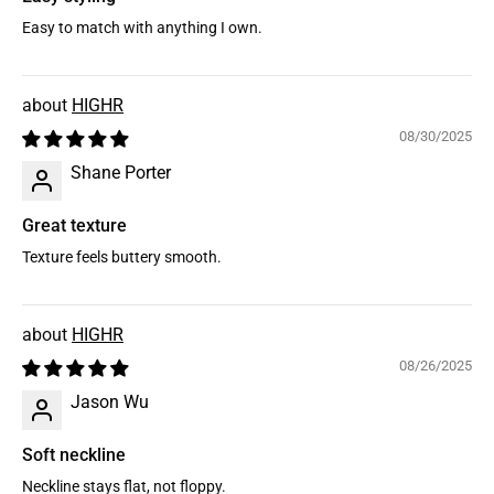
Easy to match with anything I own.
HIGHR
08/30/2025
Shane Porter
Great texture
Texture feels buttery smooth.
HIGHR
08/26/2025
Jason Wu
Soft neckline
Neckline stays flat, not floppy.