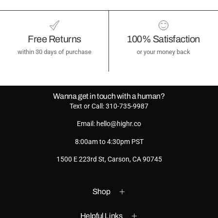
Free Returns
100% Satisfaction
within 30 days of purchase
or your money back
Wanna get in touch with a human?
Text or Call: 310-735-9987
Email: hello@highr.co
8:00am to 4:30pm PST
1500 E 223rd St, Carson, CA 90745
Shop
Helpful Links