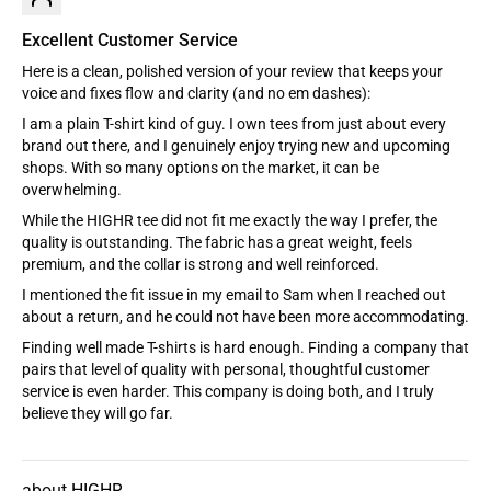
Excellent Customer Service
Here is a clean, polished version of your review that keeps your
voice and fixes flow and clarity (and no em dashes):
I am a plain T-shirt kind of guy. I own tees from just about every
brand out there, and I genuinely enjoy trying new and upcoming
shops. With so many options on the market, it can be
overwhelming.
While the HIGHR tee did not fit me exactly the way I prefer, the
quality is outstanding. The fabric has a great weight, feels
premium, and the collar is strong and well reinforced.
I mentioned the fit issue in my email to Sam when I reached out
about a return, and he could not have been more accommodating.
Finding well made T-shirts is hard enough. Finding a company that
pairs that level of quality with personal, thoughtful customer
service is even harder. This company is doing both, and I truly
believe they will go far.
HIGHR