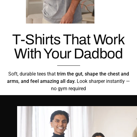
T-Shirts That Work
With Your Dadbod
Soft, durable tees that
trim the gut, shape the chest and
arms, and feel amazing all day.
Look sharper instantly —
no gym required