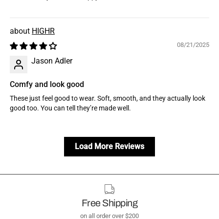
HIGHR
08/21/2025
Jason Adler
Comfy and look good
These just feel good to wear. Soft, smooth, and they actually look
good too. You can tell they’re made well.
Load More Reviews
Free Shipping
on all order over $200