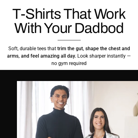
T-Shirts That Work
With Your Dadbod
Soft, durable tees that
trim the gut, shape the chest and
arms, and feel amazing all day.
Look sharper instantly —
no gym required