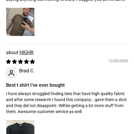
HIGHR
12/03/2025
Brad C.
Best t shirt I’ve ever bought
I have always struggled finding tees that have high quality fabric
and after some research I found this company….gave them a shot
and they did not disappoint. Will be getting a lot more stuff from
them. Awesome customer service as well