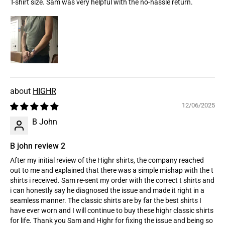
T-shirt size. Sam was very helpful with the no-hassle return.
HIGHR
12/06/2025
B John
B john review 2
After my initial review of the Highr shirts, the company reached
out to me and explained that there was a simple mishap with the t
shirts i received. Sam re-sent my order with the correct t shirts and
i can honestly say he diagnosed the issue and made it right in a
seamless manner. The classic shirts are by far the best shirts I
have ever worn and I will continue to buy these highr classic shirts
for life. Thank you Sam and Highr for fixing the issue and being so