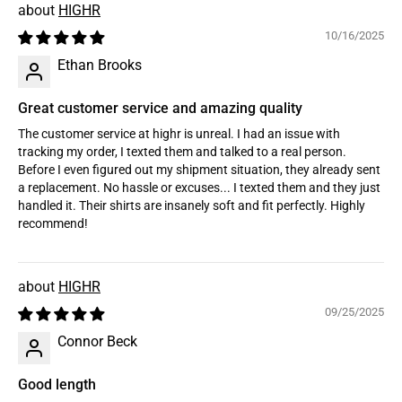
HIGHR
10/16/2025
Ethan Brooks
Great customer service and amazing quality
The customer service at highr is unreal. I had an issue with
tracking my order, I texted them and talked to a real person.
Before I even figured out my shipment situation, they already sent
a replacement. No hassle or excuses... I texted them and they just
handled it. Their shirts are insanely soft and fit perfectly. Highly
recommend!
HIGHR
09/25/2025
Connor Beck
Good length