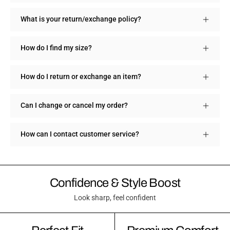
What is your return/exchange policy?
How do I find my size?
How do I return or exchange an item?
Can I change or cancel my order?
How can I contact customer service?
Confidence & Style Boost
Look sharp, feel confident