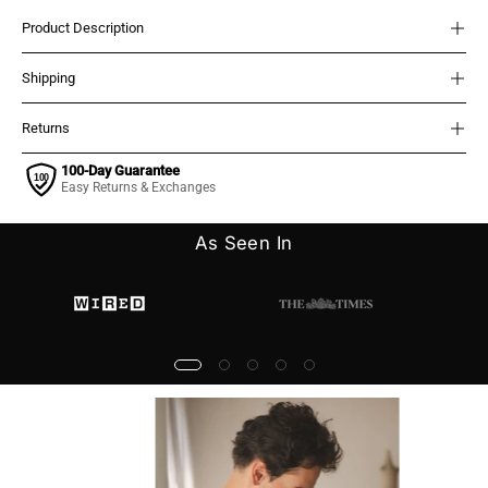
Product Description
Shipping
Returns
100-Day Guarantee
Easy Returns & Exchanges
As Seen In