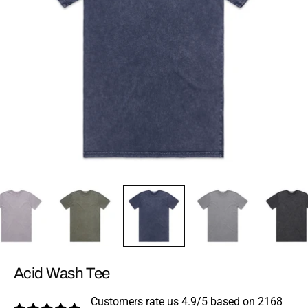
Acid Wash Tee
Customers rate us 4.9/5 based on 2168