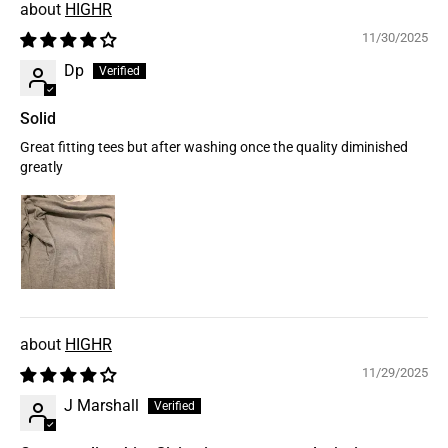
HIGHR
11/30/2025
Dp
Solid
Great fitting tees but after washing once the quality diminished
greatly
HIGHR
11/29/2025
J Marshall