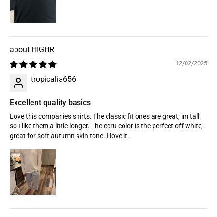
HIGHR
12/02/2025
tropicalia656
Excellent quality basics
Love this companies shirts. The classic fit ones are great, im tall
so I like them a little longer. The ecru color is the perfect off white,
great for soft autumn skin tone. I love it.