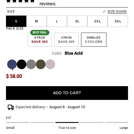
reviews.
SIZE
SIZE GUIDE
S
M
L
XL
2XL
3XL
PACK SIZE
BEST DEAL
6 PACK
3 PACK
SINGLES
SAVE $83
SAVE $29
5 COLORS
Color:
Blue Acid
More
$ 58.00
ADD TO CART
Expected delivery –
August 8 - August 13
FIT
Small
True to size
Large