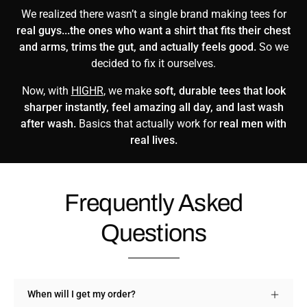
We realized there wasn’t a single brand making tees for
real guys...the ones who want a shirt that fits their chest
and arms, trims the gut, and actually feels good.
So we
decided to fix it ourselves.
Now, with
HIGHR
, we make
soft, durable tees that look
sharper instantly, feel amazing all day, and last wash
after wash.
Basics that actually work for
real men with
real lives.
Frequently Asked
Questions
When will I get my order?