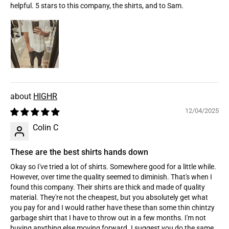
helpful. 5 stars to this company, the shirts, and to Sam.
HIGHR
12/04/2025
Colin C
These are the best shirts hands down
Okay so I've tried a lot of shirts. Somewhere good for a little while.
However, over time the quality seemed to diminish. That's when I
found this company. Their shirts are thick and made of quality
material. They're not the cheapest, but you absolutely get what
you pay for and I would rather have these than some thin chintzy
garbage shirt that I have to throw out in a few months. I'm not
buying anything else moving forward. I suggest you do the same