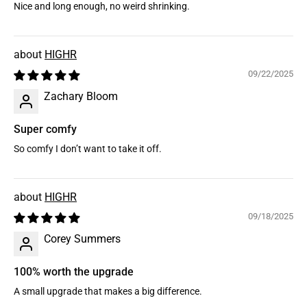
Nice and long enough, no weird shrinking.
HIGHR
09/22/2025
Zachary Bloom
Super comfy
So comfy I don’t want to take it off.
HIGHR
09/18/2025
Corey Summers
100% worth the upgrade
A small upgrade that makes a big difference.