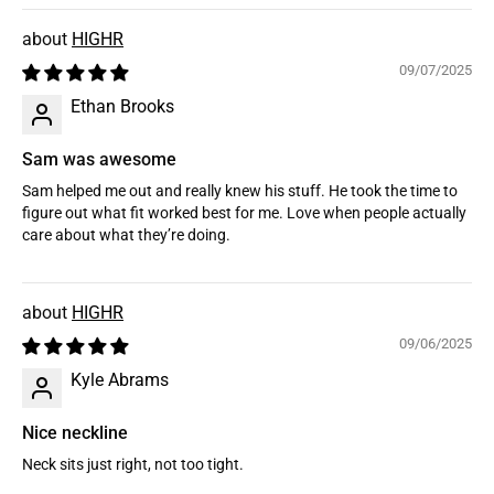
HIGHR
09/07/2025
Ethan Brooks
Sam was awesome
Sam helped me out and really knew his stuff. He took the time to
figure out what fit worked best for me. Love when people actually
care about what they’re doing.
HIGHR
09/06/2025
Kyle Abrams
Nice neckline
Neck sits just right, not too tight.