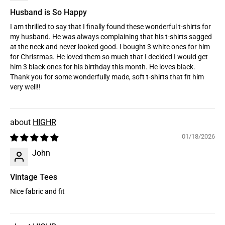
Husband is So Happy
I am thrilled to say that I finally found these wonderful t-shirts for
my husband. He was always complaining that his t-shirts sagged
at the neck and never looked good. I bought 3 white ones for him
for Christmas. He loved them so much that I decided I would get
him 3 black ones for his birthday this month. He loves black.
Thank you for some wonderfully made, soft t-shirts that fit him
very well!!
HIGHR
01/18/2026
John
Vintage Tees
Nice fabric and fit