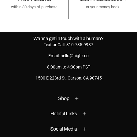
within 30 days of purchase
or your money back
Wanna get in touch with a human?
Text or Call: 310-735-9987
Email: hello@highr.co
8:00am to 4:30pm PST
1500 E 223rd St, Carson, CA 90745
Shop
Helpful Links
Social Media