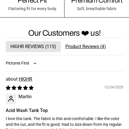
Perfect Fit
Premium Comfort
Flattering fit for every body
Soft, breathable fabric
Our Customers ❤️ us!
HIGHR REVIEWS (
115
)
Product Reviews (
4
)
Sort by
HIGHR
12/24/2025
Martin
Acid Wash Tank Top
I love this tank. The fabric is thin and comfortable. I like the color
and the cut, and the fit is good. Had to size down from my regular