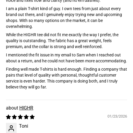
voice and fixes flow and clarity (and no em dashes):
I am a plain T-shirt kind of guy. I own tees from just about every
brand out there, and I genuinely enjoy trying new and upcoming
shops. With so many options on the market, it can be
overwhelming.
While the HIGHR tee did not fit me exactly the way I prefer, the
quality is outstanding. The fabric has a great weight, feels
premium, and the collar is strong and well reinforced.
I mentioned the fit issue in my email to Sam when I reached out
about a return, and he could not have been more accommodating.
Finding well made T-shirts is hard enough. Finding a company that
pairs that level of quality with personal, thoughtful customer
service is even harder. This company is doing both, and I truly
believe they will go far.
HIGHR
01/23/2026
Toni