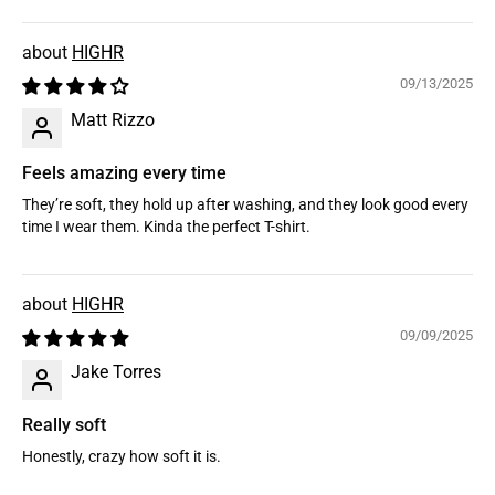
HIGHR
09/13/2025
Matt Rizzo
Feels amazing every time
They’re soft, they hold up after washing, and they look good every
time I wear them. Kinda the perfect T-shirt.
HIGHR
09/09/2025
Jake Torres
Really soft
Honestly, crazy how soft it is.