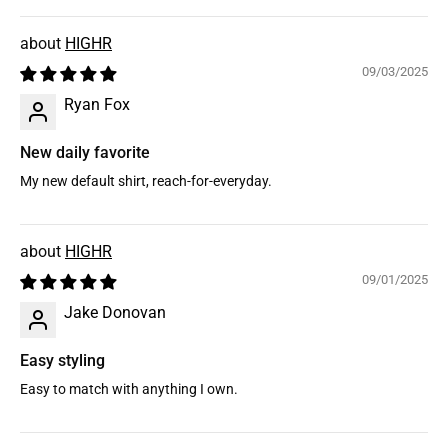
HIGHR
09/03/2025
Ryan Fox
New daily favorite
My new default shirt, reach-for-everyday.
HIGHR
09/01/2025
Jake Donovan
Easy styling
Easy to match with anything I own.