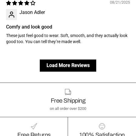
08/21/2025
Jason Adler
Comfy and look good
These just feel good to wear. Soft, smooth, and they actually look
good too. You can tell they’re made well.
Load More Reviews
Free Shipping
on all order over $200
Free Returns
100% Satisfaction