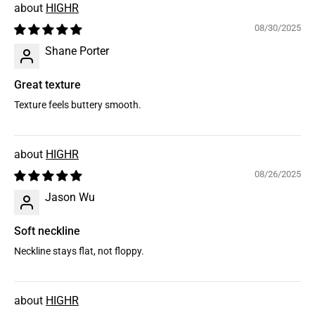
HIGHR
08/30/2025
Shane Porter
Great texture
Texture feels buttery smooth.
HIGHR
08/26/2025
Jason Wu
Soft neckline
Neckline stays flat, not floppy.
HIGHR