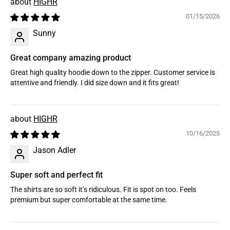
HIGHR
01/15/2026
Sunny
Great company amazing product
Great high quality hoodie down to the zipper. Customer service is
attentive and friendly. I did size down and it fits great!
HIGHR
10/16/2025
Jason Adler
Super soft and perfect fit
The shirts are so soft it’s ridiculous. Fit is spot on too. Feels
premium but super comfortable at the same time.