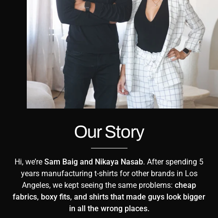
Our Story
Hi, we’re
Sam Baig and Nikaya Nasab
. After spending 5
years manufacturing t-shirts for other brands in Los
Angeles, we kept seeing the same problems:
cheap
fabrics, boxy fits, and shirts that made guys look bigger
in all the wrong places.