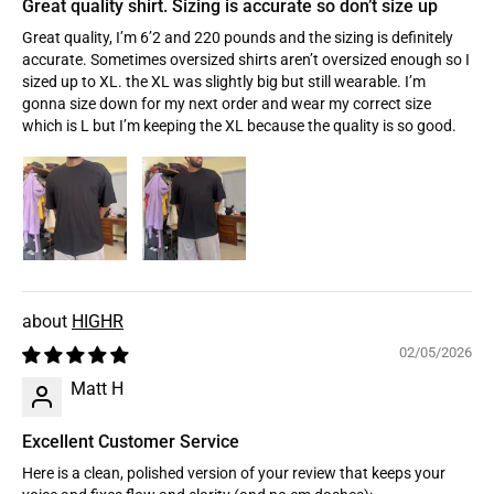
Great quality shirt. Sizing is accurate so don’t size up
Great quality, I’m 6’2 and 220 pounds and the sizing is definitely
accurate. Sometimes oversized shirts aren’t oversized enough so I
sized up to XL. the XL was slightly big but still wearable. I’m
gonna size down for my next order and wear my correct size
which is L but I’m keeping the XL because the quality is so good.
HIGHR
02/05/2026
Matt H
Excellent Customer Service
Here is a clean, polished version of your review that keeps your