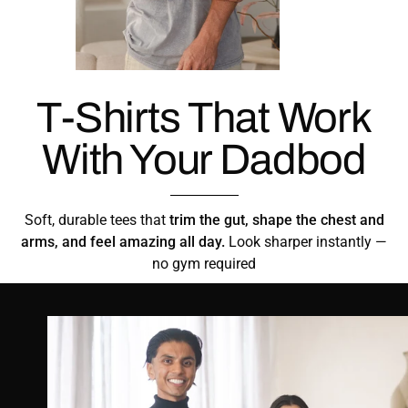
T-Shirts That Work
With Your Dadbod
Soft, durable tees that
trim the gut, shape the chest and
arms, and feel amazing all day.
Look sharper instantly —
no gym required