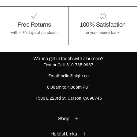
Free Returns
100% Satisfaction
within 30 days of purchase
or your money back
Wanna get in touch with a human?
Text or Call: 310-735-9987
Email: hello@highr.co
8:00am to 4:30pm PST
1500 E 223rd St, Carson, CA 90745
Shop
Helpful Links