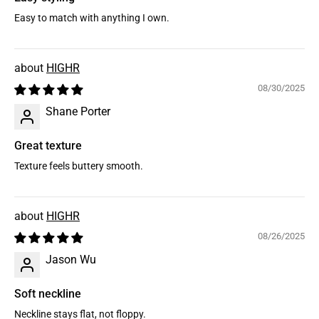
Easy to match with anything I own.
HIGHR
08/30/2025
Shane Porter
Great texture
Texture feels buttery smooth.
HIGHR
08/26/2025
Jason Wu
Soft neckline
Neckline stays flat, not floppy.