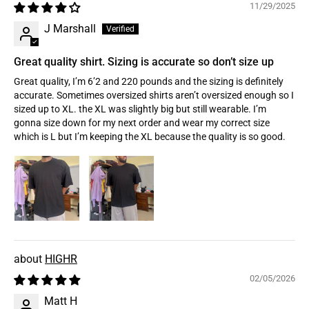
11/29/2025
J Marshall
Great quality shirt. Sizing is accurate so don’t size up
Great quality, I’m 6’2 and 220 pounds and the sizing is definitely
accurate. Sometimes oversized shirts aren’t oversized enough so I
sized up to XL. the XL was slightly big but still wearable. I’m
gonna size down for my next order and wear my correct size
which is L but I’m keeping the XL because the quality is so good.
HIGHR
02/05/2026
Matt H