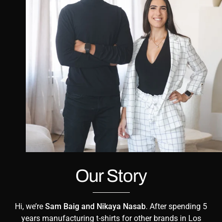
Our Story
Hi, we’re
Sam Baig and Nikaya Nasab
. After spending 5
years manufacturing t-shirts for other brands in Los