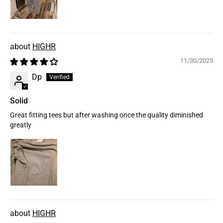
HIGHR
11/30/2025
Dp
Solid
Great fitting tees but after washing once the quality diminished
greatly
HIGHR