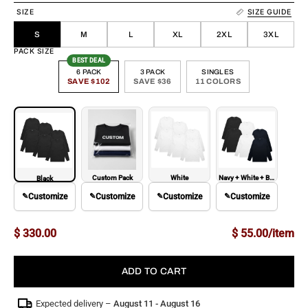
SIZE
SIZE GUIDE
S
M
L
XL
2XL
3XL
PACK SIZE
BEST DEAL
6 PACK
3 PACK
SINGLES
SAVE $102
SAVE $36
11 COLORS
Custom Pack
White
Navy + White + Black
Black
✎
Customize
✎
Customize
✎
Customize
✎
Customize
$ 330.00
$ 55.00/item
ADD TO CART
Expected delivery –
August 11 - August 16