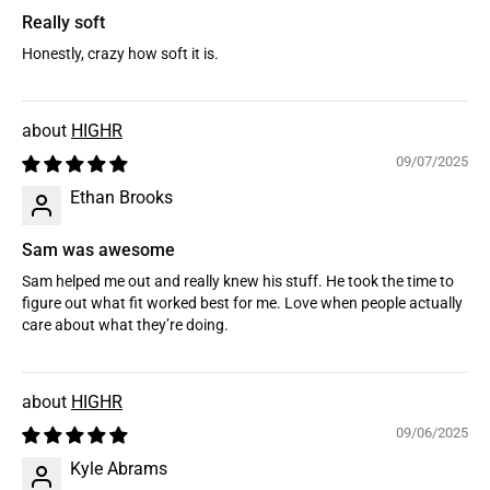
Really soft
Honestly, crazy how soft it is.
HIGHR
09/07/2025
Ethan Brooks
Sam was awesome
Sam helped me out and really knew his stuff. He took the time to
figure out what fit worked best for me. Love when people actually
care about what they’re doing.
HIGHR
09/06/2025
Kyle Abrams