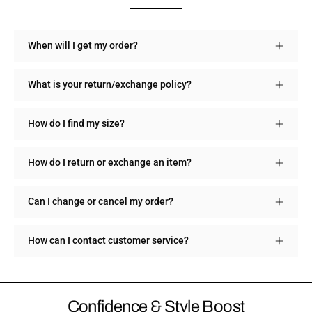
When will I get my order?
What is your return/exchange policy?
How do I find my size?
How do I return or exchange an item?
Can I change or cancel my order?
How can I contact customer service?
Confidence & Style Boost