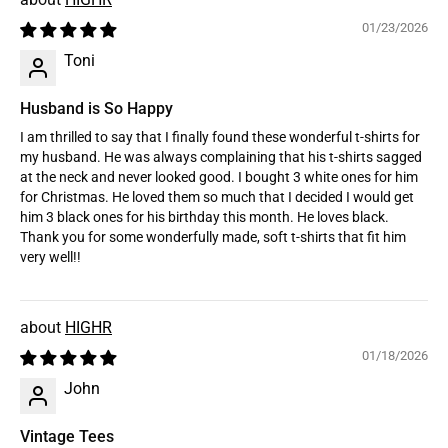
01/23/2026
Toni
Husband is So Happy
I am thrilled to say that I finally found these wonderful t-shirts for
my husband. He was always complaining that his t-shirts sagged
at the neck and never looked good. I bought 3 white ones for him
for Christmas. He loved them so much that I decided I would get
him 3 black ones for his birthday this month. He loves black.
Thank you for some wonderfully made, soft t-shirts that fit him
very well!!
HIGHR
01/18/2026
John
Vintage Tees