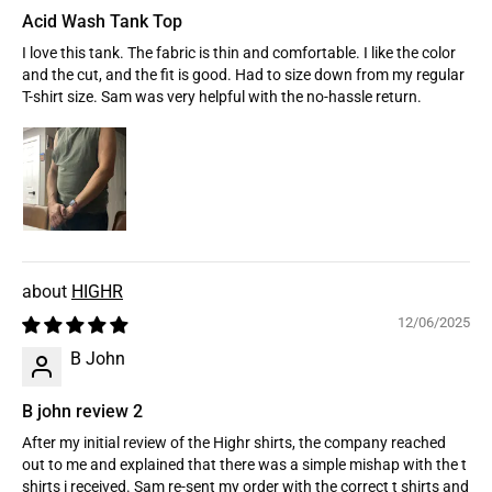
Acid Wash Tank Top
I love this tank. The fabric is thin and comfortable. I like the color
and the cut, and the fit is good. Had to size down from my regular
T-shirt size. Sam was very helpful with the no-hassle return.
HIGHR
12/06/2025
B John
B john review 2
After my initial review of the Highr shirts, the company reached
out to me and explained that there was a simple mishap with the t
shirts i received. Sam re-sent my order with the correct t shirts and