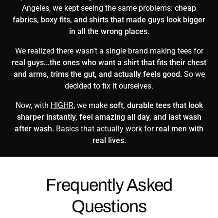
Angeles, we kept seeing the same problems:
cheap
fabrics, boxy fits, and shirts that made guys look bigger
in all the wrong places.
We realized there wasn’t a single brand making tees for
real guys...the ones who want a shirt that fits their chest
and arms, trims the gut, and actually feels good.
So we
decided to fix it ourselves.
Now, with
HIGHR
, we make
soft, durable tees that look
sharper instantly, feel amazing all day, and last wash
after wash.
Basics that actually work for
real men with
real lives.
Frequently Asked
Questions