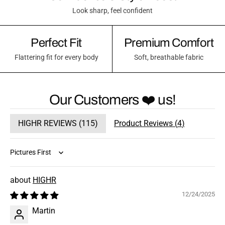
Look sharp, feel confident
Perfect Fit
Premium Comfort
Flattering fit for every body
Soft, breathable fabric
Our Customers ❤️ us!
HIGHR REVIEWS (
115
)
Product Reviews (
4
)
Sort by
HIGHR
12/24/2025
Martin