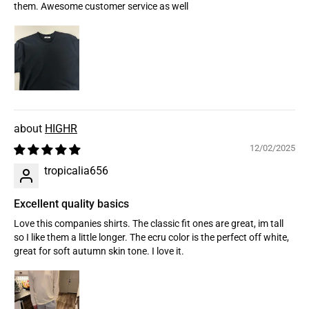
them. Awesome customer service as well
HIGHR
12/02/2025
tropicalia656
Excellent quality basics
Love this companies shirts. The classic fit ones are great, im tall
so I like them a little longer. The ecru color is the perfect off white,
great for soft autumn skin tone. I love it.