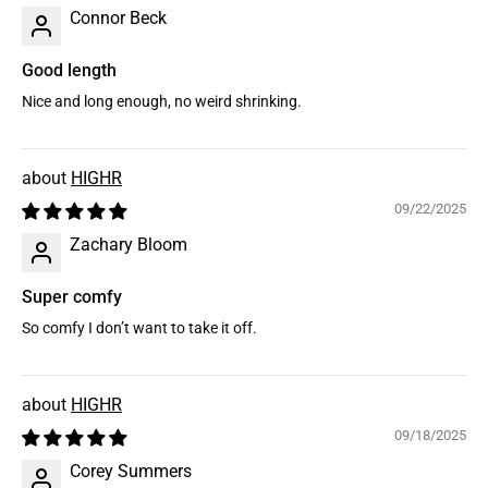
Connor Beck
Good length
Nice and long enough, no weird shrinking.
HIGHR
09/22/2025
Zachary Bloom
Super comfy
So comfy I don’t want to take it off.
HIGHR
09/18/2025
Corey Summers