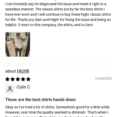
i can honestly say he diagnosed the issue and made it right in a
seamless manner. The classic shirts are by far the best shirts I
have ever worn and I will continue to buy these highr classic shirts
for life. Thank you Sam and Highr for fixing the issue and being so
helpful. 5 stars to this company, the shirts, and to Sam.
HIGHR
12/04/2025
Colin C
These are the best shirts hands down
Okay so I've tried a lot of shirts. Somewhere good for a little while.
However, over time the quality seemed to diminish. That's when I