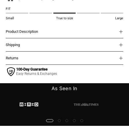
FIT
Small
True to size
Large
Product Description
Shipping
Returns
100-Day Guarantee
Easy Returns & Exchanges
As Seen In