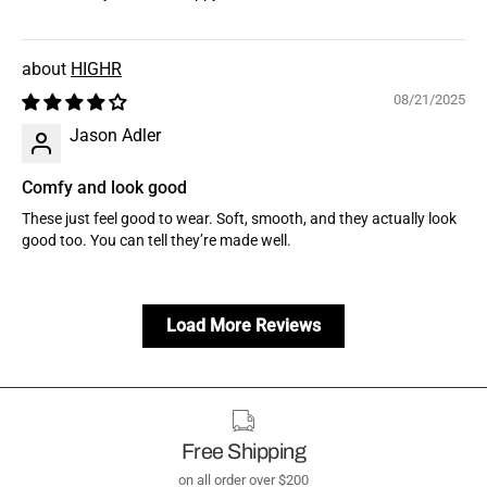
HIGHR
08/21/2025
Jason Adler
Comfy and look good
These just feel good to wear. Soft, smooth, and they actually look
good too. You can tell they’re made well.
Load More Reviews
Free Shipping
on all order over $200