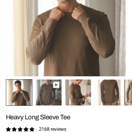
Heavy Long Sleeve Tee
2168 reviews