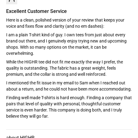
Excellent Customer Service
Here is a clean, polished version of your review that keeps your
voice and fixes flow and clarity (and no em dashes):
I am a plain T-shirt kind of guy. I own tees from just about every
brand out there, and I genuinely enjoy trying new and upcoming
shops. With so many options on the market, it can be
overwhelming.
While the HIGHR tee did not fit me exactly the way I prefer, the
quality is outstanding. The fabric has a great weight, feels
premium, and the collar is strong and well reinforced.
I mentioned the fit issue in my email to Sam when I reached out
about a return, and he could not have been more accommodating.
Finding well made T-shirts is hard enough. Finding a company that
pairs that level of quality with personal, thoughtful customer
service is even harder. This company is doing both, and I truly
believe they will go far.
HIGHR