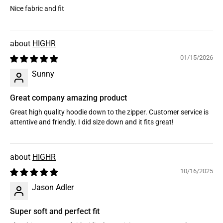
Nice fabric and fit
HIGHR
01/15/2026
Sunny
Great company amazing product
Great high quality hoodie down to the zipper. Customer service is
attentive and friendly. I did size down and it fits great!
HIGHR
10/16/2025
Jason Adler
Super soft and perfect fit