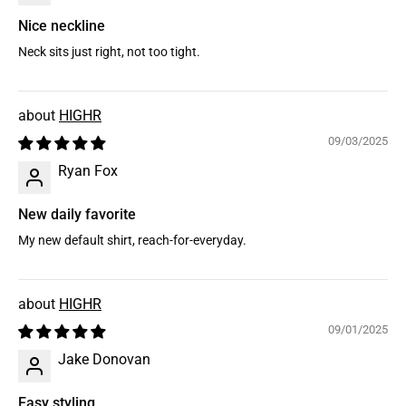
Nice neckline
Neck sits just right, not too tight.
HIGHR
09/03/2025
Ryan Fox
New daily favorite
My new default shirt, reach-for-everyday.
HIGHR
09/01/2025
Jake Donovan
Easy styling