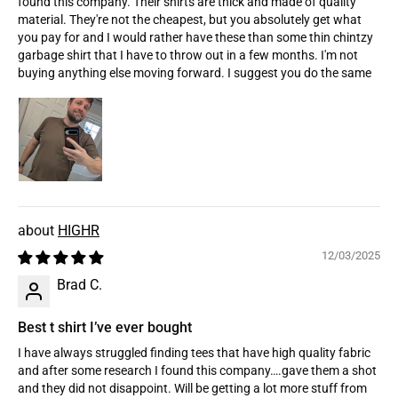
found this company. Their shirts are thick and made of quality
material. They're not the cheapest, but you absolutely get what
you pay for and I would rather have these than some thin chintzy
garbage shirt that I have to throw out in a few months. I'm not
buying anything else moving forward. I suggest you do the same
HIGHR
12/03/2025
Brad C.
Best t shirt I’ve ever bought
I have always struggled finding tees that have high quality fabric
and after some research I found this company….gave them a shot
and they did not disappoint. Will be getting a lot more stuff from