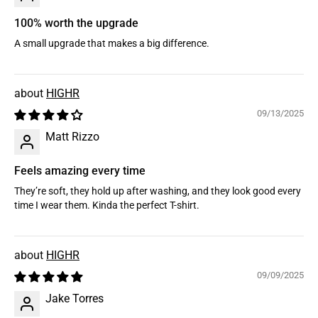
100% worth the upgrade
A small upgrade that makes a big difference.
HIGHR
09/13/2025
Matt Rizzo
Feels amazing every time
They’re soft, they hold up after washing, and they look good every
time I wear them. Kinda the perfect T-shirt.
HIGHR
09/09/2025
Jake Torres