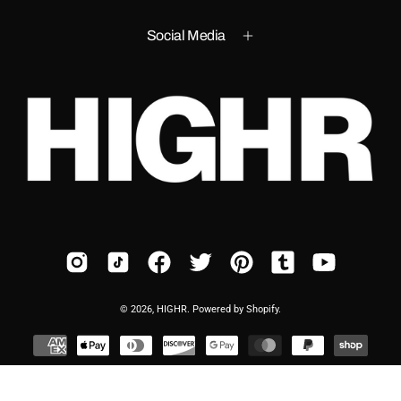
Social Media
© 2026,
HIGHR
.
Powered by
Shopify
.