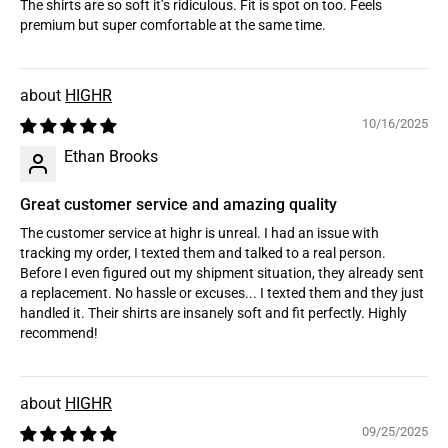
The shirts are so soft it’s ridiculous. Fit is spot on too. Feels
premium but super comfortable at the same time.
HIGHR
10/16/2025
Ethan Brooks
Great customer service and amazing quality
The customer service at highr is unreal. I had an issue with
tracking my order, I texted them and talked to a real person.
Before I even figured out my shipment situation, they already sent
a replacement. No hassle or excuses... I texted them and they just
handled it. Their shirts are insanely soft and fit perfectly. Highly
recommend!
HIGHR
09/25/2025