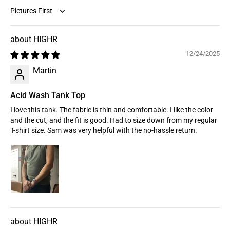
Sort by
HIGHR
12/24/2025
Martin
Acid Wash Tank Top
I love this tank. The fabric is thin and comfortable. I like the color
and the cut, and the fit is good. Had to size down from my regular
T-shirt size. Sam was very helpful with the no-hassle return.
HIGHR