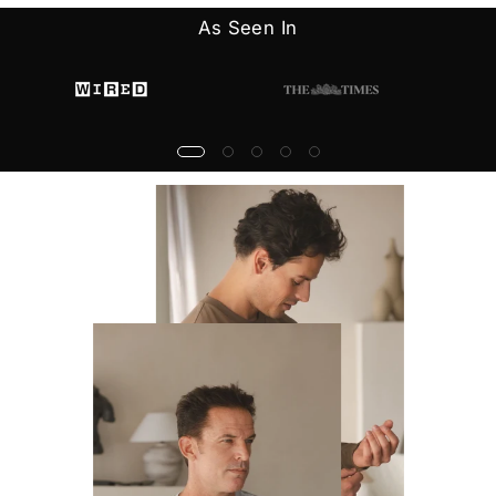
As Seen In