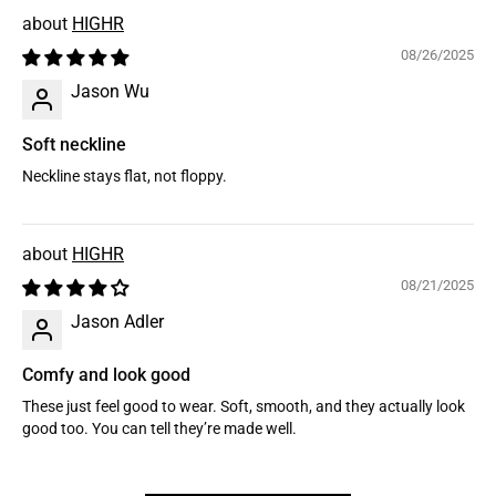
HIGHR
08/26/2025
Jason Wu
Soft neckline
Neckline stays flat, not floppy.
HIGHR
08/21/2025
Jason Adler
Comfy and look good
These just feel good to wear. Soft, smooth, and they actually look
good too. You can tell they’re made well.