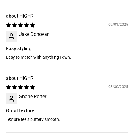
HIGHR
09/01/2025
Jake Donovan
Easy styling
Easy to match with anything I own.
HIGHR
08/30/2025
Shane Porter
Great texture
Texture feels buttery smooth.