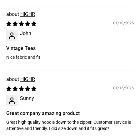
HIGHR
01/18/2026
John
Vintage Tees
Nice fabric and fit
HIGHR
01/15/2026
Sunny
Great company amazing product
Great high quality hoodie down to the zipper. Customer service is
attentive and friendly. I did size down and it fits great!