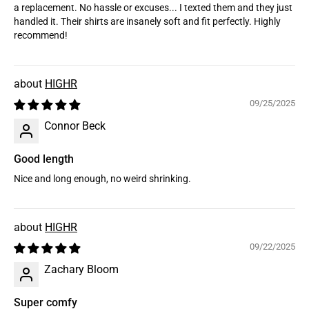
a replacement. No hassle or excuses... I texted them and they just
handled it. Their shirts are insanely soft and fit perfectly. Highly
recommend!
HIGHR
09/25/2025
Connor Beck
Good length
Nice and long enough, no weird shrinking.
HIGHR
09/22/2025
Zachary Bloom
Super comfy