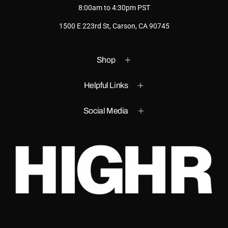
8:00am to 4:30pm PST
1500 E 223rd St, Carson, CA 90745
Shop
Helpful Links
Social Media