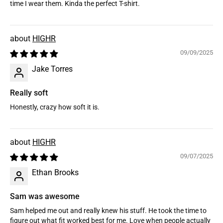
time I wear them. Kinda the perfect T-shirt.
HIGHR
09/09/2025
Jake Torres
Really soft
Honestly, crazy how soft it is.
HIGHR
09/07/2025
Ethan Brooks
Sam was awesome
Sam helped me out and really knew his stuff. He took the time to
figure out what fit worked best for me. Love when people actually