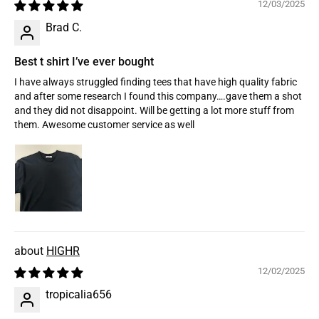
12/03/2025
Brad C.
Best t shirt I’ve ever bought
I have always struggled finding tees that have high quality fabric
and after some research I found this company….gave them a shot
and they did not disappoint. Will be getting a lot more stuff from
them. Awesome customer service as well
HIGHR
12/02/2025
tropicalia656