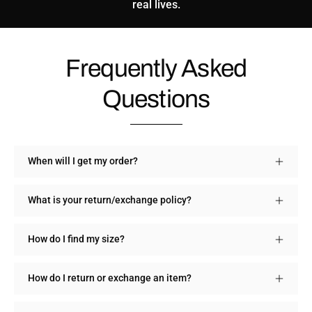
real lives.
Frequently Asked
Questions
When will I get my order?
What is your return/exchange policy?
How do I find my size?
How do I return or exchange an item?