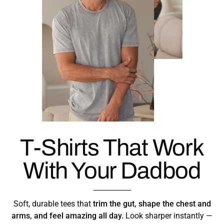
T-Shirts That Work
With Your Dadbod
Soft, durable tees that
trim the gut, shape the chest and
arms, and feel amazing all day.
Look sharper instantly —