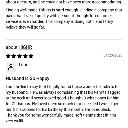
about a return, and he could not have been more accommodating.
Finding well made T-shirts is hard enough. Finding a company that
pairs that level of quality with personal, thoughtful customer
service is even harder. This company is doing both, and I truly
believe they will go far.
HIGHR
01/23/2026
Toni
Husband is So Happy
I am thrilled to say that I finally found these wonderful t-shirts for
my husband. He was always complaining that his t-shirts sagged
at the neck and never looked good. I bought 3 white ones for him
for Christmas. He loved them so much that I decided I would get
him 3 black ones for his birthday this month. He loves black.
Thank you for some wonderfully made, soft t-shirts that fit him
very well!!