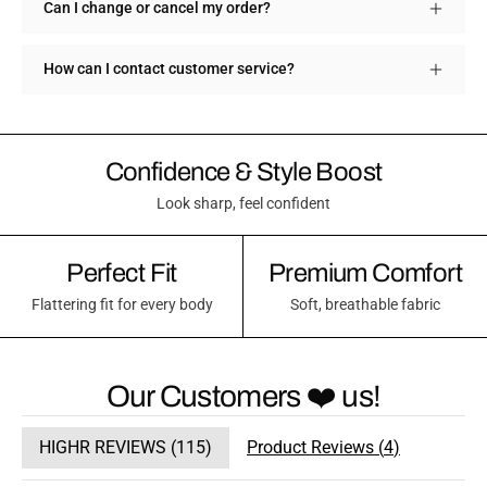
Can I change or cancel my order?
How can I contact customer service?
Confidence & Style Boost
Look sharp, feel confident
Perfect Fit
Premium Comfort
Flattering fit for every body
Soft, breathable fabric
Our Customers ❤️ us!
HIGHR REVIEWS (
115
)
Product Reviews (
4
)