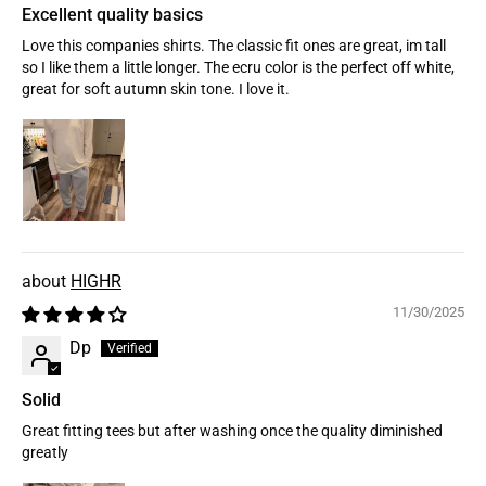
Excellent quality basics
Love this companies shirts. The classic fit ones are great, im tall
so I like them a little longer. The ecru color is the perfect off white,
great for soft autumn skin tone. I love it.
HIGHR
11/30/2025
Dp
Solid
Great fitting tees but after washing once the quality diminished
greatly