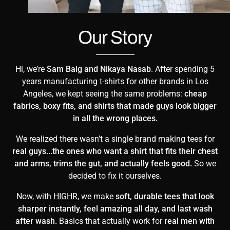
Our Story
Hi, we’re
Sam Baig and Nikaya Nasab
. After spending 5
years manufacturing t-shirts for other brands in Los
Angeles, we kept seeing the same problems:
cheap
fabrics, boxy fits, and shirts that made guys look bigger
in all the wrong places.
We realized there wasn’t a single brand making tees for
real guys...the ones who want a shirt that fits their chest
and arms, trims the gut, and actually feels good.
So we
decided to fix it ourselves.
Now, with
HIGHR
, we make
soft, durable tees that look
sharper instantly, feel amazing all day, and last wash
after wash.
Basics that actually work for
real men with