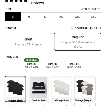
reviews.
SIZE
SIZE GUIDE
S
M
L
XL
2XL
3XL
LENGTH:
COMPARE LENGTHS
Regular
Short
For guys 5'10 & above" and
For guys 5'9" & under
above.
PACK SIZE
BEST DEAL
6 PACK
3 PACK
SINGLES
SAVE $89
SAVE $32
6 COLORS
Custom Pack
Vintage Bone
Vintage (Grey + Bone + Black)
Vintage Black