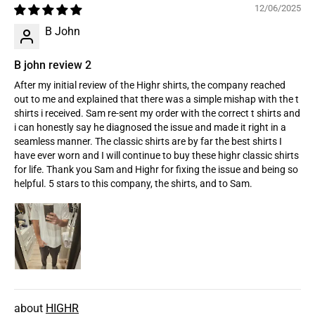
12/06/2025
B John
B john review 2
After my initial review of the Highr shirts, the company reached
out to me and explained that there was a simple mishap with the t
shirts i received. Sam re-sent my order with the correct t shirts and
i can honestly say he diagnosed the issue and made it right in a
seamless manner. The classic shirts are by far the best shirts I
have ever worn and I will continue to buy these highr classic shirts
for life. Thank you Sam and Highr for fixing the issue and being so
helpful. 5 stars to this company, the shirts, and to Sam.
HIGHR