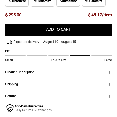
✎
Customize
✎
Customize
✎
Customize
✎
Customize
$ 295.00
$ 49.17/item
ADD TO CART
Expected delivery –
August 10 - August 15
FIT
Small
True to size
Large
Product Description
Shipping
Returns
100-Day Guarantee
Easy Returns & Exchanges