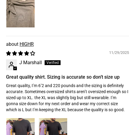
HIGHR
11/29/2025
J Marshall
Great quality shirt. Sizing is accurate so don’t size up
Great quality, I’m 6’2 and 220 pounds and the sizing is definitely
accurate. Sometimes oversized shirts aren’t oversized enough so I
sized up to XL. the XL was slightly big but still wearable. I’m
gonna size down for my next order and wear my correct size
which is L but I’m keeping the XL because the quality is so good.