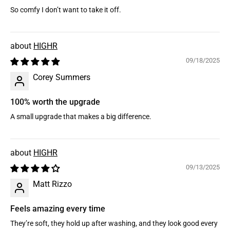
So comfy I don’t want to take it off.
HIGHR
09/18/2025
Corey Summers
100% worth the upgrade
A small upgrade that makes a big difference.
HIGHR
09/13/2025
Matt Rizzo
Feels amazing every time
They’re soft, they hold up after washing, and they look good every