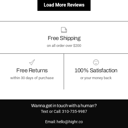
Load More Reviews
Free Shipping
on all order over $200
Free Returns
100% Satisfaction
within 30 days of purchase
or your money back
Wanna get in touch with a human?
Text or Call: 310-735-9987
Email: hello@highr.co