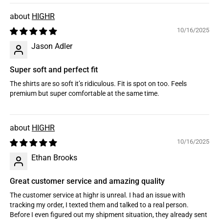
HIGHR
10/16/2025
Jason Adler
Super soft and perfect fit
The shirts are so soft it’s ridiculous. Fit is spot on too. Feels
premium but super comfortable at the same time.
HIGHR
10/16/2025
Ethan Brooks
Great customer service and amazing quality
The customer service at highr is unreal. I had an issue with
tracking my order, I texted them and talked to a real person.
Before I even figured out my shipment situation, they already sent