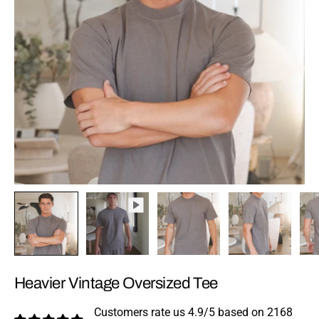
Heavier Vintage Oversized Tee
Customers rate us 4.9/5 based on 2168