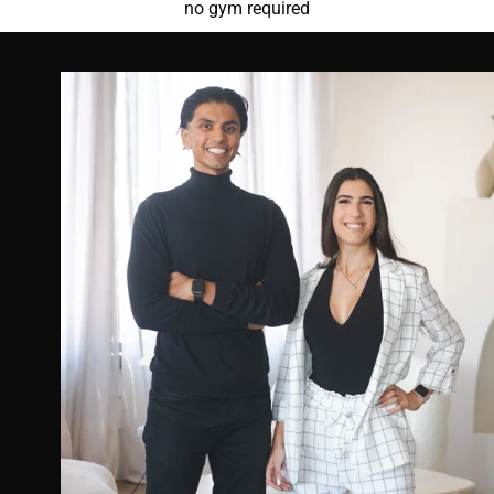
no gym required