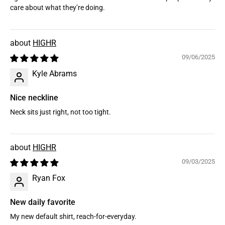
care about what they’re doing.
HIGHR
09/06/2025
Kyle Abrams
Nice neckline
Neck sits just right, not too tight.
HIGHR
09/03/2025
Ryan Fox
New daily favorite
My new default shirt, reach-for-everyday.