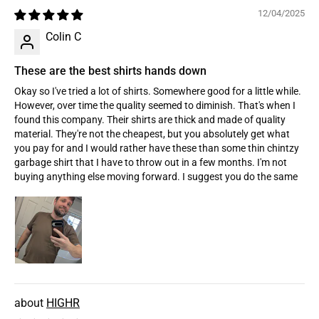
12/04/2025
Colin C
These are the best shirts hands down
Okay so I've tried a lot of shirts. Somewhere good for a little while.
However, over time the quality seemed to diminish. That's when I
found this company. Their shirts are thick and made of quality
material. They're not the cheapest, but you absolutely get what
you pay for and I would rather have these than some thin chintzy
garbage shirt that I have to throw out in a few months. I'm not
buying anything else moving forward. I suggest you do the same
HIGHR