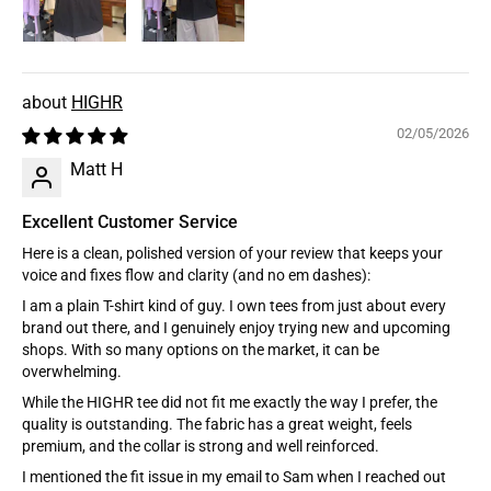
HIGHR
02/05/2026
Matt H
Excellent Customer Service
Here is a clean, polished version of your review that keeps your
voice and fixes flow and clarity (and no em dashes):
I am a plain T-shirt kind of guy. I own tees from just about every
brand out there, and I genuinely enjoy trying new and upcoming
shops. With so many options on the market, it can be
overwhelming.
While the HIGHR tee did not fit me exactly the way I prefer, the
quality is outstanding. The fabric has a great weight, feels
premium, and the collar is strong and well reinforced.
I mentioned the fit issue in my email to Sam when I reached out