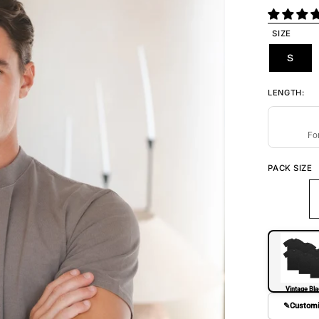
SIZE
S
LENGTH:
Fo
PACK SIZE
Vintage Bl
✎
Custom