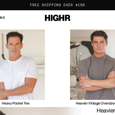
FREE SHIPPING OVER $150
OMS
Heavy Pocket Tee
Heavier Vintage Oversize
Heavier