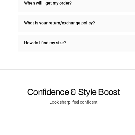
When will I get my order?
What is your return/exchange policy?
How do I find my size?
Confidence & Style Boost
Look sharp, feel confident