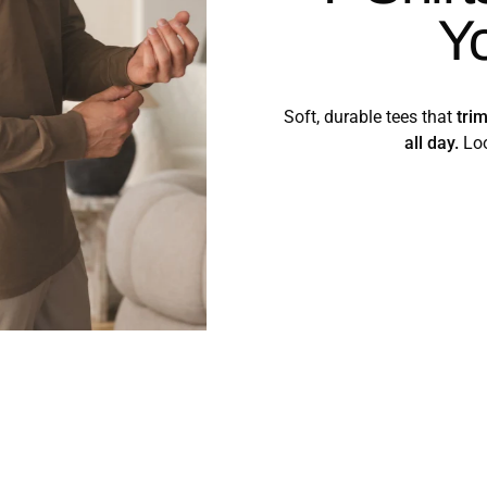
Y
Soft, durable tees that
tri
all day.
Loo