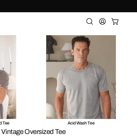
OPEN CART
Open
MY
search
ACCOUNT
bar
d Tee
Acid Wash Tee
 Vintage Oversized Tee