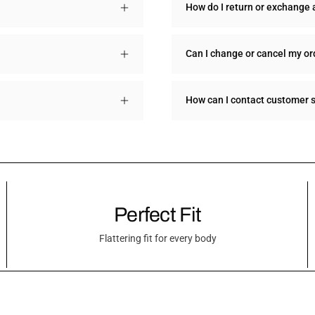
How do I return or exchange 
Can I change or cancel my or
How can I contact customer 
Perfect Fit
Flattering fit for every body