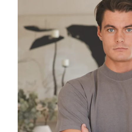
image
lightbox