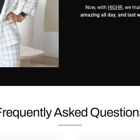
Now, with
HIGHR
, we m
amazing all day, and last 
Frequently Asked Question