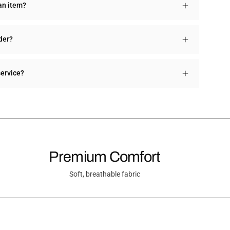
an item?
der?
service?
Premium Comfort
Soft, breathable fabric