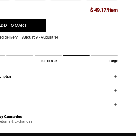
$ 49.17/item
ADD TO CART
ed delivery –
August 9 - August 14
True to size
Large
ription
ay Guarantee
eturns & Exchanges