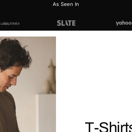
As Seen In
T-Shirt