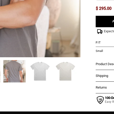
$ 295.00
Expect
FIT
Small
Product Desc
Shipping
Returns
100-D
Easy R