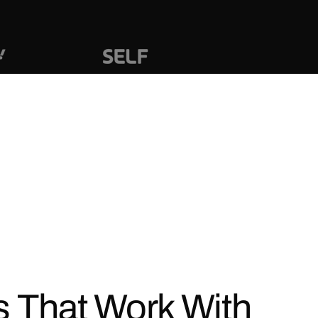
s That Work With