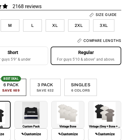
2168 reviews
SIZE GUIDE
M
L
XL
2XL
3XL
COMPARE LENGTHS
Short
Regular
r guys 5'9" & under
For guys 5'10 & above" and above.
BEST DEAL
6 PACK
3 PACK
SINGLES
SAVE $89
SAVE $32
6 COLORS
Custom Pack
Vintage Bone
Vintage (Grey + Bone + Black)
ack
ize
✎
Customize
✎
Customize
✎
Customize