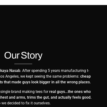
Our Story
ikaya Nasab
. After spending 5 years manufacturing t-
n Los Angeles, we kept seeing the same problems:
cheap
irts that made guys look bigger in all the wrong places.
 single brand making tees for
real guys...the ones who
r chest and arms, trims the gut, and actually feels good.
 we decided to fix it ourselves.