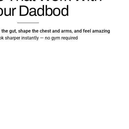
our Dadbod
m the gut, shape the chest and arms, and feel amazing
k sharper instantly — no gym required