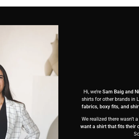
Hi, we’re
Sam Baig and N
shirts for other brands i
fabrics, boxy fits, and sh
We realized there wasn’t a
want a shirt that fits thei
So