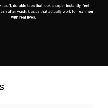
ake
soft, durable tees that look sharper instantly, feel
wash after wash.
Basics that actually work for
real men
with real lives.
s